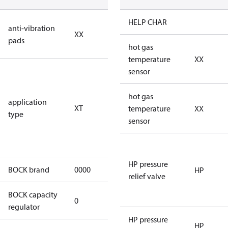
no anti
HELP CHAR
anti-vibration
XX
vibration
pads
pads
hot gas
temperature
XX
for
sensor
transcritical
CO2 systems
hot gas
application
XT
(standstill
temperature
XX
type
pressures LP
sensor
100 bar / HP
150 bar)
HP pressure
BOCK brand
0000
BOCK
HP
relief valve
BOCK capacity
0
0
regulator
HP pressure
HP