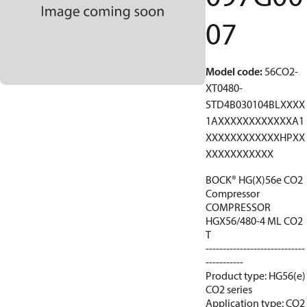
07
Model code
:
56CO2-
XT0480-
STD4B030104BLXXXX
1AXXXXXXXXXXXXA1
XXXXXXXXXXXXHPXX
XXXXXXXXXXX
BOCK® HG(X)56e CO2
Compressor
COMPRESSOR
HGX56/480-4 ML CO2
T
-----------------------------
-----------
Product type: HG56(e)
CO2 series
Application type: CO2