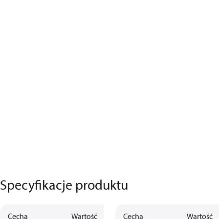
Specyfikacje produktu
Cecha
Wartość
Opis
Cecha
Wartość