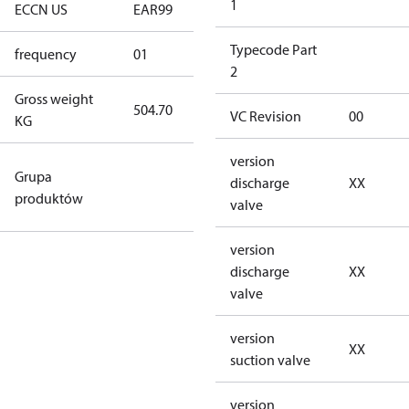
1
ECCN US
EAR99
EAR99
Typecode Part
frequency
01
50 Hz
2
Gross weight
504.70
504.70
VC Revision
00
KG
version
Configurable
Grupa
discharge
XX
Products &
produktów
valve
Variants
version
discharge
XX
valve
version
XX
suction valve
version