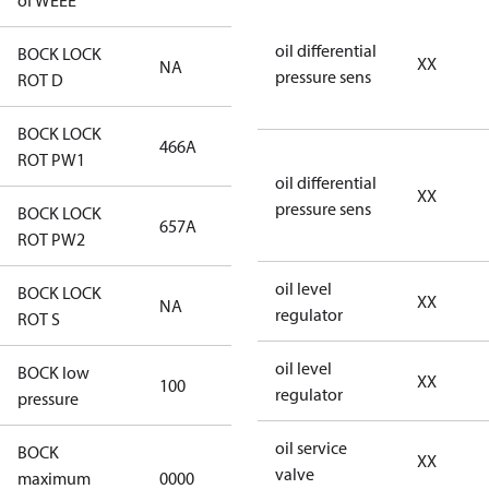
of WEEE
oil differential
BOCK LOCK
XX
NA
NA
pressure sens
ROT D
BOCK LOCK
466A
466A
ROT PW1
oil differential
XX
pressure sens
BOCK LOCK
657A
657A
ROT PW2
oil level
BOCK LOCK
XX
NA
NA
regulator
ROT S
oil level
BOCK low
XX
100
100
regulator
pressure
oil service
BOCK
XX
not
valve
maximum
0000