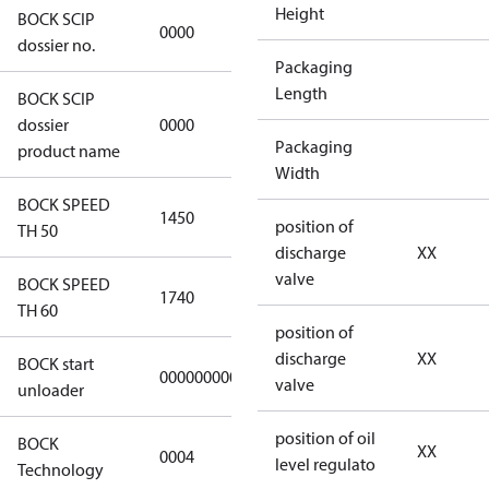
Height
BOCK SCIP
0000
0000
dossier no.
Packaging
Length
BOCK SCIP
not
dossier
0000
applicable
Packaging
product name
Width
BOCK SPEED
1450
1450
position of
TH 50
discharge
XX
valve
BOCK SPEED
1740
1740
TH 60
position of
discharge
XX
BOCK start
000000000000000
000000000000000
valve
unloader
position of oil
BOCK
XX
0004
0004
level regulato
Technology