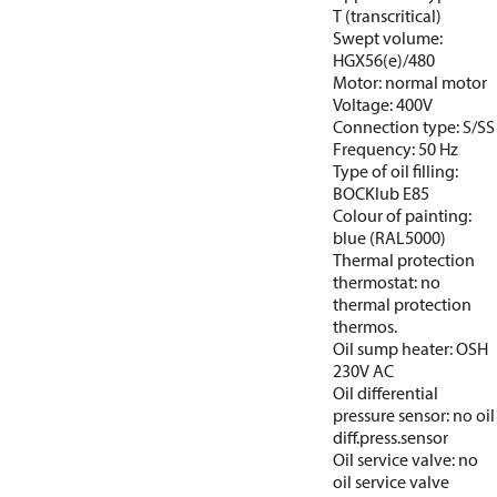
T (transcritical)
Swept volume:
HGX56(e)/480
Motor: normal motor
Voltage: 400V
Connection type: S/SS
Frequency: 50 Hz
Type of oil filling:
BOCKlub E85
Colour of painting:
blue (RAL5000)
Thermal protection
thermostat: no
thermal protection
thermos.
Oil sump heater: OSH
230V AC
Oil differential
pressure sensor: no oil
diff.press.sensor
Oil service valve: no
oil service valve