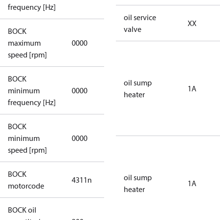
applicable
frequency [Hz]
oil service
XX
valve
BOCK
not
maximum
0000
applicable
speed [rpm]
BOCK
oil sump
not
1A
minimum
0000
heater
applicable
frequency [Hz]
BOCK
minimum
0000
0000
speed [rpm]
BOCK
oil sump
4311n
4311n
1A
motorcode
heater
BOCK oil