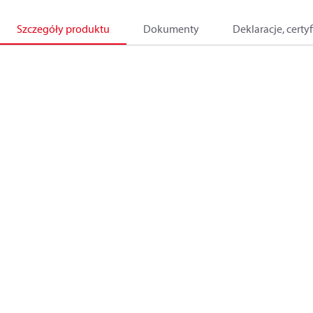
Szczegóły produktu
Dokumenty
Deklaracje, certyf