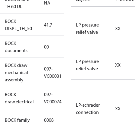
NA
NA
TH 60 UL
BOCK
41,7
41,7
LP pressure
DISPL_TH_50
XX
relief valve
BOCK
no
00
documents
documents
LP pressure
XX
BOCK draw
relief valve
097-
mechanical
097-VC00031
VC00031
assembly
BOCK
097-
097-VC00074
draw.electrical
VC00074
LP-schrader
XX
connection
HG CO2 T
BOCK family
0008
Compressors