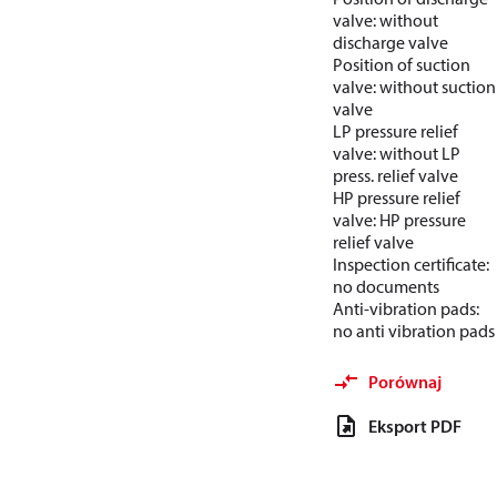
valve: without
discharge valve
Position of suction
valve: without suction
valve
LP pressure relief
valve: without LP
press. relief valve
HP pressure relief
valve: HP pressure
relief valve
Inspection certificate:
no documents
Anti-vibration pads:
no anti vibration pads
Porównaj
Eksport PDF