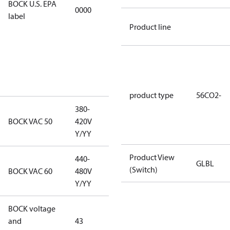
BOCK U.S. EPA
0000
this
label
productmay
Product line
be used for
servicing
existing
equipment
only.
product type
56CO2-
380-
380-420V
BOCK VAC 50
420V
Y/YY
Y/YY
Product View
440-
GLBL
440-480V
(Switch)
BOCK VAC 60
480V
Y/YY
Y/YY
BOCK voltage
380-420V
and
43
Y/YY