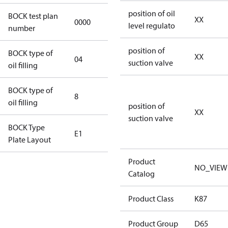
position of oil
BOCK test plan
XX
0000
0000
level regulato
number
position of
BOCK type of
XX
04
BOCKlub E85
suction valve
oil filling
BOCK type of
8
8
oil filling
position of
XX
suction valve
BOCK Type
E1
E1
Plate Layout
Product
For
NO_VIEW
Catalog
installations
using U.S.
Product Class
K87
EPA
restricted
Product Group
D65
refrigerants,