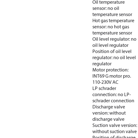
Oil temperature
sensor: no oil
temperature sensor
Hot gas temperature
sensor: no hot gas
temperature sensor
Oil level regulator: no
oil level regulator
Position of oil level
regulator: no oil level
regulator
Motor protection:
INT69 G motor pro.
110-230V AC
LP schrader
connection: no LP-
schrader connection
Discharge valve
version: without
discharge valve
Suction valve version:
without suction valve
Position of discharge