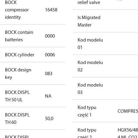
BOCK
relief valve
HGX56/480-4
compressor
16458
ML CO2 T
identity
Is Migrated
Master
BOCK contain
0000
No
batteries
Kod modelu
01
BOCK cylinder
0006
6
Kod modelu
BOCK design
02
083
083
key
Kod modelu
BOCK DISPL
03
NA
NA
TH 50 UL
Kod typu
COMPRE
BOCK DISPL
część 1
50,0
50,0
TH 60
Kod typu
HGX56/48
BOCK DISPL
część 2
4 ML CO2 