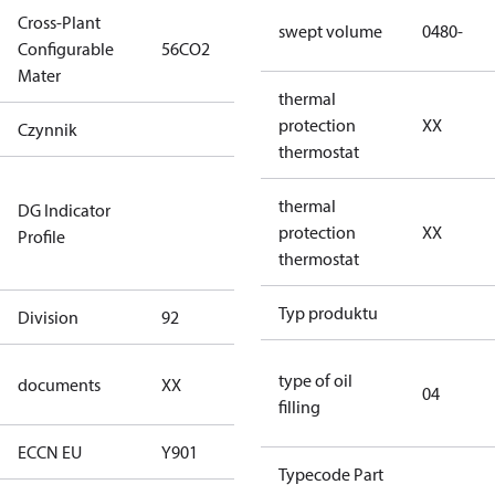
Cross-Plant
swept volume
0480-
Configurable
56CO2
56CO2
Mater
thermal
protection
XX
Czynnik
R744
thermostat
Not relevant
thermal
DG Indicator
for
protection
XX
Profile
dangerous
thermostat
goods
Typ produktu
Division
92
92
no
type of oil
documents
XX
04
documents
filling
ECCN EU
Y901
Y901
Typecode Part