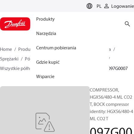
LANGUAGE
PL
Logowanie
Produkty
Narzędzia
Centrum pobierania
Home
Produkty
Climate Solutions dla chłodnictwa
Sprężarki
Półhermetyczne sprężarki tłokowe BOCK
Gdzie kupić
Wszystkie półhermetyczne sprężarki tłokowe BOCK
097G0007
Wsparcie
COMPRESSOR,
HGX56/480-4 ML CO2
T, BOCK compressor
identity: HGX56/480-4
ML CO2 T
097G00