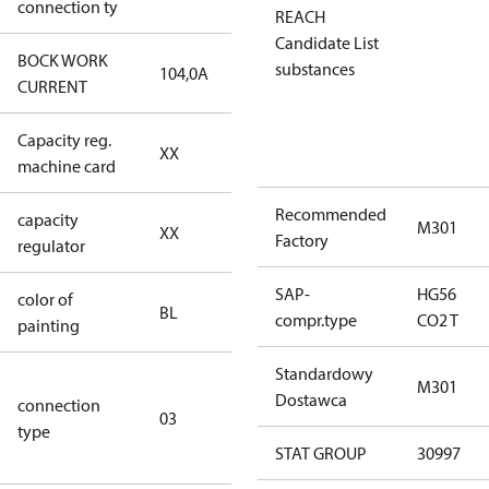
connection ty
REACH
Candidate List
BOCK WORK
substances
104,0A
104,0A
CURRENT
Capacity reg.
no capacity
XX
machine card
regulator
Recommended
capacity
no capacity
M301
XX
Factory
regulator
regulator
SAP-
HG56
color of
blue
BL
compr.type
CO2 T
painting
(RAL5000)
Standardowy
S/SS (part
M301
Dostawca
connection
winding
03
type
connection
STAT GROUP
30997
type)