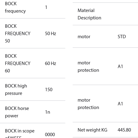
BOCK
1
50 Hz
Material
frequency
Description
BOCK
FREQUENCY
50 Hz
50 Hz
motor
STD
50
BOCK
motor
FREQUENCY
60 Hz
60 Hz
A1
protection
60
BOCK high
150
150
pressure
motor
A1
protection
BOCK horse
1n
1n
power
Net weight KG
445.80
BOCK in scope
0000
No