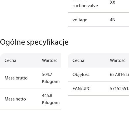
XX
suction valve
voltage
4B
Ogólne specyfikacje
Cecha
Wartość
Cecha
Wartość
504.7
Objętość
657.816 Li
Masa brutto
Kilogram
EAN/UPC
57152551
445.8
Masa netto
Kilogram