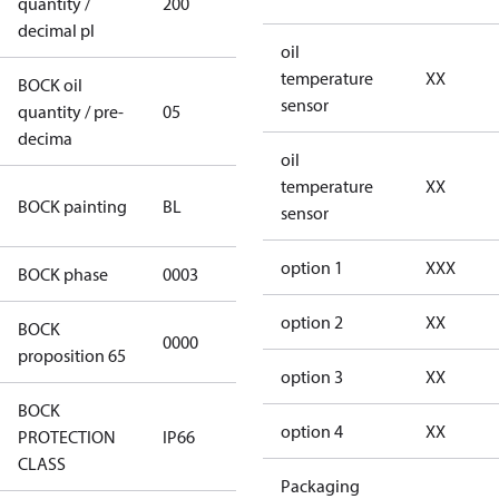
quantity /
200
200
decimal pl
oil
temperature
XX
BOCK oil
sensor
quantity / pre-
05
05
decima
oil
temperature
XX
blue
BOCK painting
BL
sensor
(RAL5000)
option 1
XXX
BOCK phase
0003
3
option 2
XX
BOCK
not
0000
proposition 65
applicable
option 3
XX
BOCK
option 4
XX
PROTECTION
IP66
IP66
CLASS
Packaging