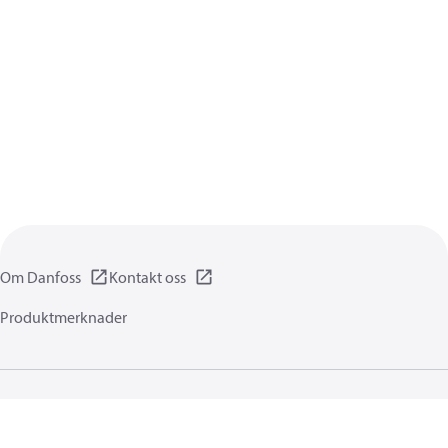
Om Danfoss
Kontakt oss
Produktmerknader
Personvernerklæring
Vilkår for bruk