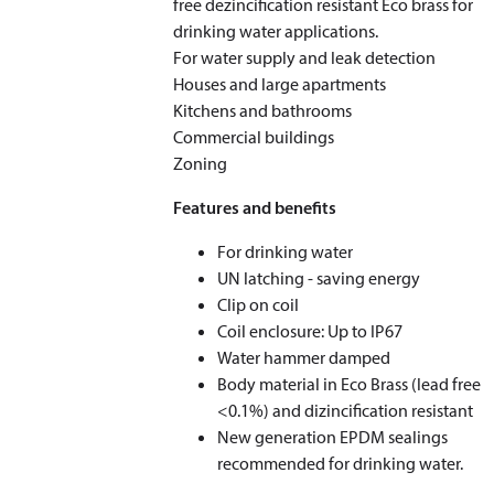
free dezincification resistant Eco brass for
drinking water applications.
For water supply and leak detection
Houses and large apartments
Kitchens and bathrooms
Commercial buildings
Zoning
Features and benefits
For drinking water
UN latching - saving energy
Clip on coil
Coil enclosure: Up to IP67
Water hammer damped
Body material in Eco Brass (lead free
<0.1%) and dizincification resistant
New generation EPDM sealings
recommended for drinking water.