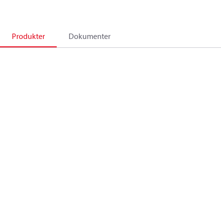
Produkter
Dokumenter