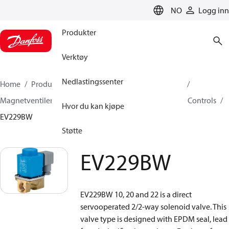
LANGUAGE
NO
Logg inn
Produkter
Verktøy
Nedlastingssenter
Home
Produkter
Klimaløsninger for oppvarming
Magnetventiler, Fluid Controls
Magnetventiler, Fluid Controls
Hvor du kan kjøpe
EV229BW
Støtte
EV229BW
EV229BW 10, 20 and 22 is a direct
servooperated 2/2-way solenoid valve. This
valve type is designed with EPDM seal, lead