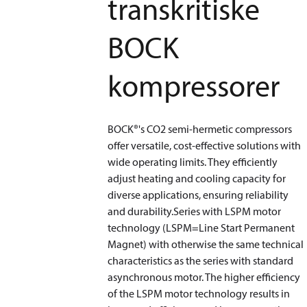
transkritiske
BOCK
kompressorer
BOCK®'s CO2 semi-hermetic compressors
offer versatile, cost-effective solutions with
wide operating limits. They efficiently
adjust heating and cooling capacity for
diverse applications, ensuring reliability
and durability.Series with LSPM motor
technology (LSPM=Line Start Permanent
Magnet) with otherwise the same technical
characteristics as the series with standard
asynchronous motor. The higher efficiency
of the LSPM motor technology results in