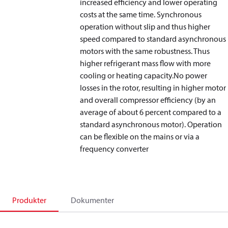
increased efficiency and lower operating
costs at the same time. Synchronous
operation without slip and thus higher
speed compared to standard asynchronous
motors with the same robustness. Thus
higher refrigerant mass flow with more
cooling or heating capacity.No power
losses in the rotor, resulting in higher motor
and overall compressor efficiency (by an
average of about 6 percent compared to a
standard asynchronous motor). Operation
can be flexible on the mains or via a
frequency converter
Produkter
Dokumenter