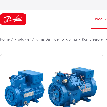
Produk
Home
Produkter
Klimaløsninger for kjøling
Kompressorer