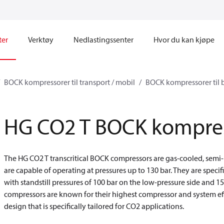
ter
Verktøy
Nedlastingssenter
Hvor du kan kjøpe
BOCK kompressorer til transport / mobil
BOCK kompressorer til b
HG CO2 T BOCK kompre
The HG CO2 T transcritical BOCK compressors are gas-cooled, semi
are capable of operating at pressures up to 130 bar. They are specif
with standstill pressures of 100 bar on the low-pressure side and 1
compressors are known for their highest compressor and system eff
design that is specifically tailored for CO2 applications.