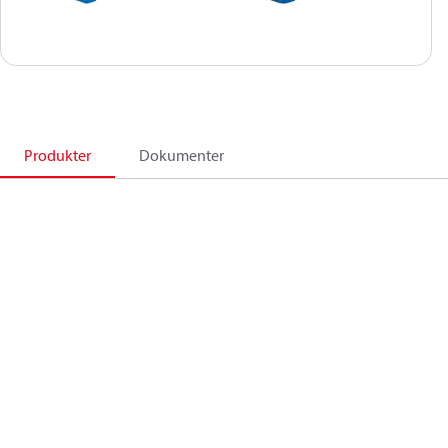
Produkter
Dokumenter