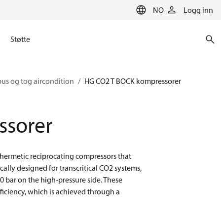
NO
Logg inn
Støtte
us og tog aircondition
HG CO2 T BOCK kompressorer
ssorer
-hermetic reciprocating compressors that
ically designed for transcritical CO2 systems,
50 bar on the high-pressure side. These
iciency, which is achieved through a