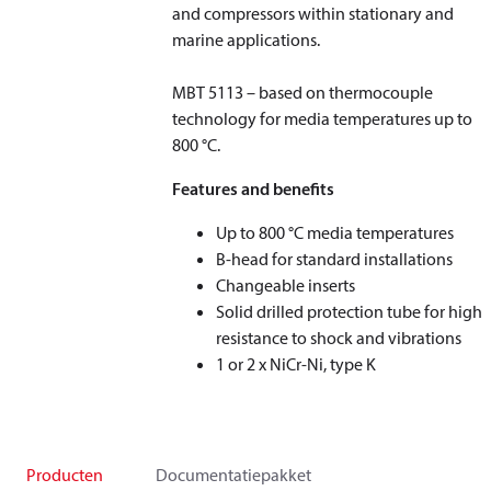
and compressors within stationary and
marine applications.
MBT 5113 – based on thermocouple
technology for media temperatures up to
800 °C.
Features and benefits
Up to 800 °C media temperatures
B-head for standard installations
Changeable inserts
Solid drilled protection tube for high
resistance to shock and vibrations
1 or 2 x NiCr-Ni, type K
Producten
Documentatiepakket