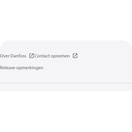
Over Danfoss
Contact opnemen
Release-opmerkingen
Gegevensbeschermingsbeleid
Gebruikersvoorwaarden
Algemene informatie
Cookies