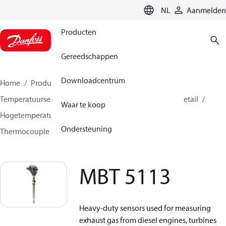
LANGUAGE
NL
Aanmelden
Producten
Gereedschappen
Downloadcentrum
Home
Producten
Sensing solutions
Temperatuursensoren en accessoires
HVAC & Food Retail
Waar te koop
Hogetemperatuursensoren +400C tot +800C
Ondersteuning
Thermocouple temperature sensors
MBT 5113
MBT 5113
Heavy-duty sensors used for measuring
exhaust gas from diesel engines, turbines