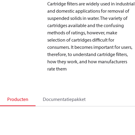
Cartridge filters are widely used in industrial
and domestic applications for removal of
suspended solids in water. The variety of
cartridges available and the confusing
methods of ratings, however, make
selection of cartridges difficult for
consumers. It becomes important for users,
therefore, to understand cartridge filters,
how they work, and how manufacturers
rate them
Producten
Documentatiepakket