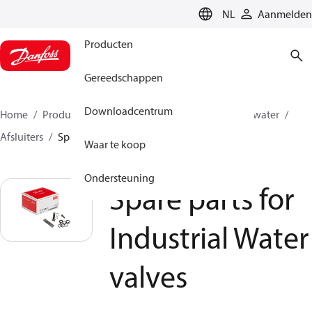
LANGUAGE
NL
Aanmelden
Producten
Gereedschappen
Downloadcentrum
Home
Producten
Hogedrukpompen
Industrial water
Afsluiters
Spare parts for Industrial Water valves
Waar te koop
Ondersteuning
Spare parts for
Industrial Water
valves