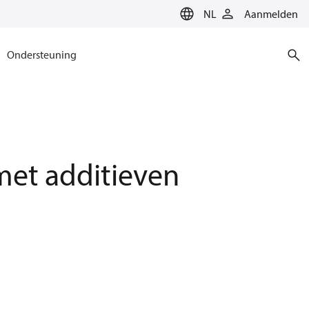
NL
Aanmelden
Ondersteuning
et additieven