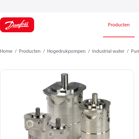
Producten
Home
Producten
Hogedrukpompen
Industrial water
Pu