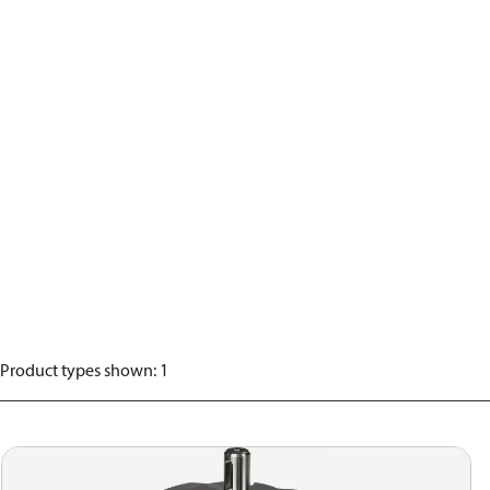
Product types shown
:
1