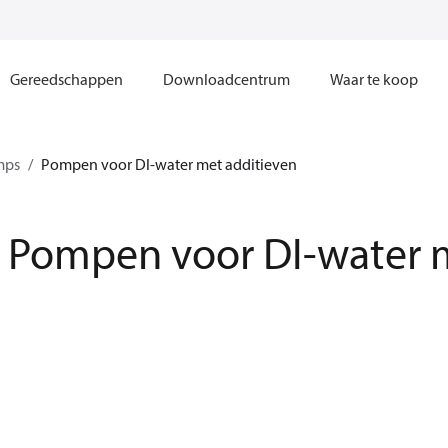
Gereedschappen
Downloadcentrum
Waar te koop
mps
Pompen voor DI-water met additieven
Pompen voor DI-water m