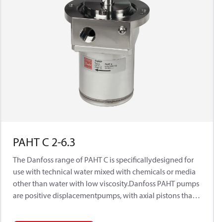
PAHT C 2-6.3
The Danfoss range of PAHT C is specificallydesigned for
use with technical water mixed with chemicals or media
other than water with low viscosity.Danfoss PAHT pumps
are positive displacementpumps, with axial pistons that
move a fixedamount of water in each cycle. Flow is
propor-tional to the number of input shaft