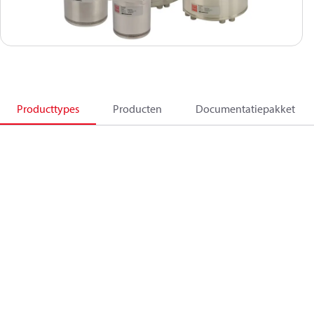
Producttypes
Producten
Documentatiepakket