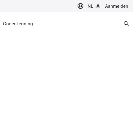
NL
Aanmelden
Ondersteuning