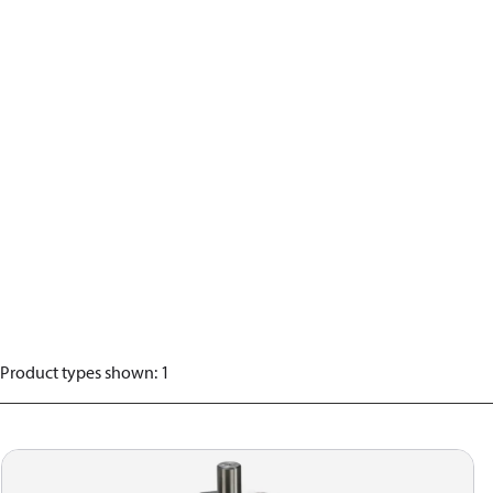
Product types shown
:
1