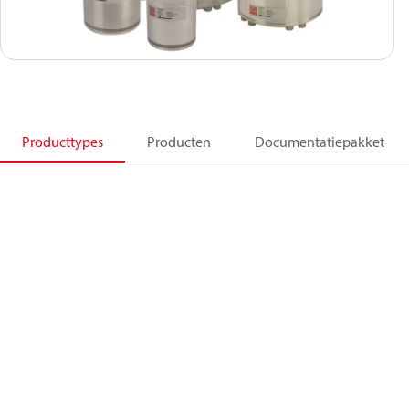
Producttypes
Producten
Documentatiepakket