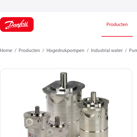
Producten
Home
Producten
Hogedrukpompen
Industrial water
Pu