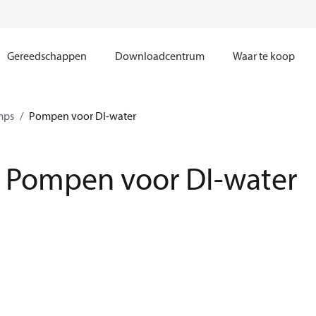
Gereedschappen
Downloadcentrum
Waar te koop
mps
Pompen voor DI-water
Pompen voor DI-water