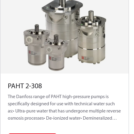
PAHT 2-308
The Danfoss range of PAHT high-pressure pumps is
specifically designed for use with technical water such
as:• Ultra-pure water that has undergone multiple reverse
osmosis processes• De-ionized water• Demineralized
waterDanfoss PAHT pumps are positive displacement
pumps, with axial pistons that move a fixed amount of