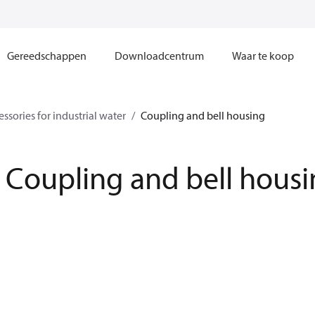
Gereedschappen
Downloadcentrum
Waar te koop
ssories for industrial water
Coupling and bell housing
Coupling and bell hous