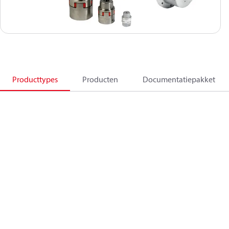
Producttypes
Producten
Documentatiepakket