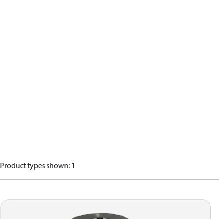
Product types shown
:
1