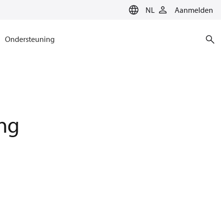
NL
Aanmelden
Ondersteuning
ing