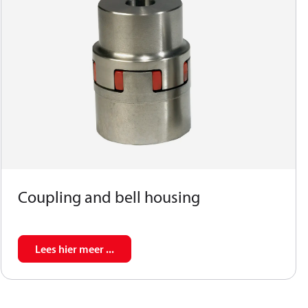
Coupling and bell housing
Lees hier meer ...