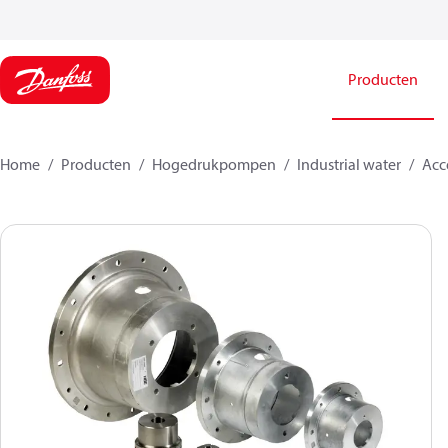
Producten
Home
Producten
Hogedrukpompen
Industrial water
Acce