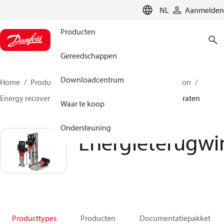
LANGUAGE
NL
Aanmelden
Producten
Gereedschappen
Downloadcentrum
Home
Producten
Hogedrukpompen
Desalination
Energy recovery devices
Energieterugwinningsapparaten
Waar te koop
Ondersteuning
Energieterugwi
Producttypes
Producten
Documentatiepakket