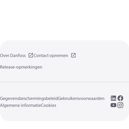
Over Danfoss
Contact opnemen
Release-opmerkingen
Gegevensbeschermingsbeleid
Gebruikersvoorwaarden
Algemene informatie
Cookies