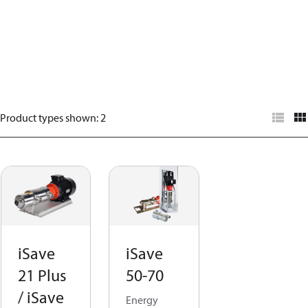
Product types shown
:
2
iSave
iSave
21 Plus
50-70
/ iSave
Energy