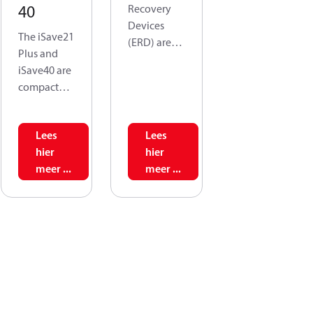
40
Recovery
Devices
The iSave21
(ERD) are
Plus and
used in
iSave40 are
reverse
compact
osmosis
systems
(RO)
comprising
systems to
Lees
Lees
an isobaric
recycle the
hier
hier
pressure
energy held
meer ...
meer ...
exchanger,
in
a high-
discharged
pressure
brine from
booster
the
pump, and
membranes
an electric
. This, iSave
motor.
50 and
These
iSave 70 are
systems
designed