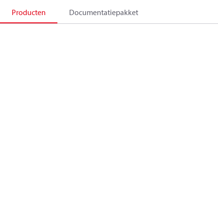
Producten
Documentatiepakket