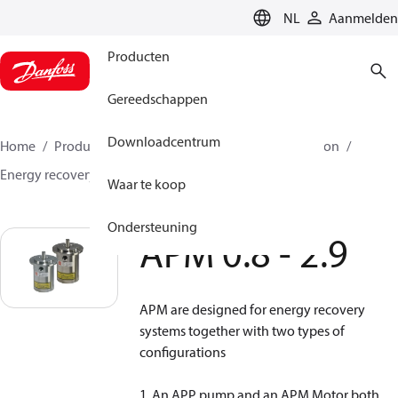
LANGUAGE
NL
Aanmelden
Producten
Gereedschappen
Downloadcentrum
Home
Producten
Hogedrukpompen
Desalination
Energy recovery devices
APM
APM 0.8 - 2.9
Waar te koop
Ondersteuning
APM 0.8 - 2.9
APM are designed for energy recovery
systems together with two types of
configurations
1. An APP pump and an APM Motor both