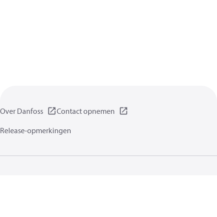
Over Danfoss
Contact opnemen
Release-opmerkingen
Gegevensbeschermingsbeleid
Gebruikersvoorwaarden
Algemene informatie
Cookies