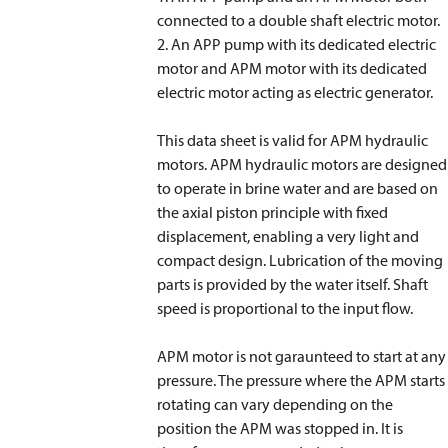
connected to a double shaft electric motor.
2. An APP pump with its dedicated electric
motor and APM motor with its dedicated
electric motor acting as electric generator.
This data sheet is valid for APM hydraulic
motors. APM hydraulic motors are designed
to operate in brine water and are based on
the axial piston principle with fixed
displacement, enabling a very light and
compact design. Lubrication of the moving
parts is provided by the water itself. Shaft
speed is proportional to the input flow.
APM motor is not garaunteed to start at any
pressure. The pressure where the APM starts
rotating can vary depending on the
position the APM was stopped in. It is