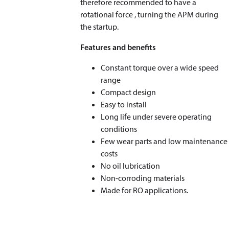
therefore recommended to have a
rotational force , turning the APM during
the startup.
Features and benefits
Constant torque over a wide speed
range
Compact design
Easy to install
Long life under severe operating
conditions
Few wear parts and low maintenance
costs
No oil lubrication
Non-corroding materials
Made for RO applications.