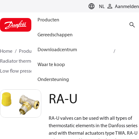
LANGUAGE
NL
Aanmelden
Producten
Gereedschappen
Downloadcentrum
Home
Producten
Climate Solutions voor heating
Radiator thermostaten
Radiatorafsluiters
Waar te koop
Low flow presseting valves
RA-U
Ondersteuning
RA-U
RA-U valves can be used with all types of
thermostatic elements in the Danfoss series
and with thermal actuators type TWA. RA-U