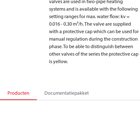
valves are used in two-pipe heating
systems and is available with the following
setting ranges for max. water flow: kv =
0.016 - 0.30 m³/h. The valve are supplied
with a protective cap which can be used for
manual regulation during the construction
phase. To be able to distinguish between
other valves of the series the protective cap
is yellow.
Producten
Documentatiepakket