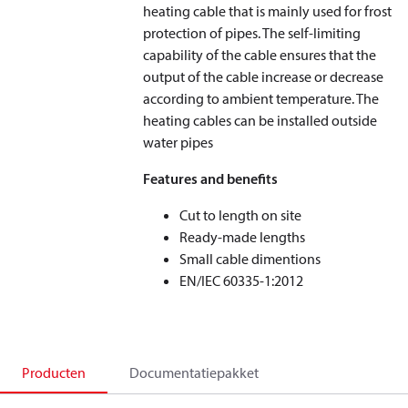
heating cable that is mainly used for frost
protection of pipes. The self-limiting
capability of the cable ensures that the
output of the cable increase or decrease
according to ambient temperature. The
heating cables can be installed outside
water pipes
Features and benefits
Cut to length on site
Ready-made lengths
Small cable dimentions
EN/IEC 60335-1:2012
Producten
Documentatiepakket