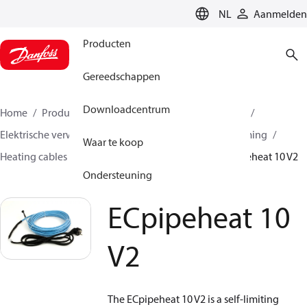
LANGUAGE
NL
Aanmelden
Producten
Gereedschappen
Downloadcentrum
Home
Producten
Climate Solutions voor heating
Elektrische verwarming
Danfoss elektrische verwarming
Waar te koop
Heating cables
Self limiting heating cables
ECpipeheat 10 V2
Ondersteuning
ECpipeheat 10
V2
The ECpipeheat 10 V2 is a self-limiting