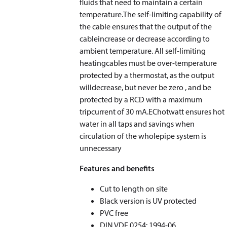
fluids that need to maintain a certain
temperature.The self-limiting capability of
the cable ensures that the output of the
cableincrease or decrease according to
ambient temperature. All self-limiting
heatingcables must be over-temperature
protected by a thermostat, as the output
willdecrease, but never be zero , and be
protected by a RCD with a maximum
tripcurrent of 30 mA.EChotwatt ensures hot
water in all taps and savings when
circulation of the wholepipe system is
unnecessary
Features and benefits
Cut to length on site
Black version is UV protected
PVC free
DIN VDE 0254: 1994-06