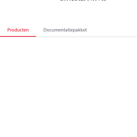
Producten
Documentatiepakket