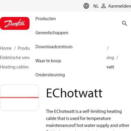
LANGUAGE
NL
Aanmelden
Producten
Gereedschappen
Downloadcentrum
Home
Producten
Climate Solutions voor heating
Elektrische verwarming
Danfoss elektrische verwarming
Waar te koop
Heating cables
Self limiting heating cables
EChotwatt
Ondersteuning
EChotwatt
The EChotwatt is a self-limiting heating
cable that is used for temperature
maintenanceof hot water supply and other