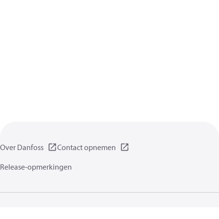
Over Danfoss
Contact opnemen
Release-opmerkingen