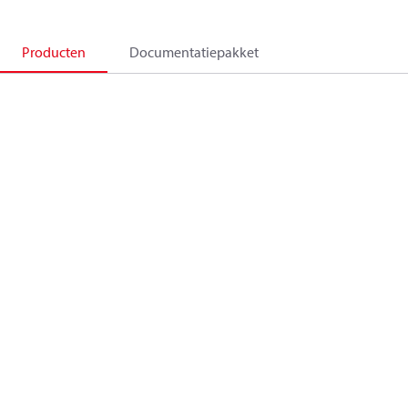
Producten
Documentatiepakket