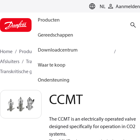
LANGUAGE
NL
Aanmelden
Producten
Gereedschappen
Downloadcentrum
Home
Producten
Climate Solutions voor cooling
Afsluiters
Transkritische ventielen
Waar te koop
Transkritische gas bypass ventielen
CCMT
Ondersteuning
CCMT
The CCMT is an electrically operated valve
designed specifically for operation in CO
2
systems.