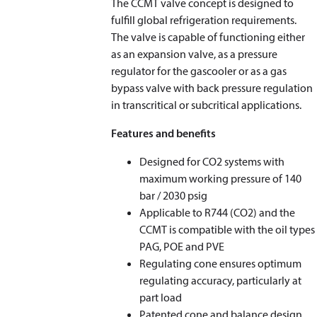
The CCMT valve concept is designed to
fulfill global refrigeration requirements.
The valve is capable of functioning either
as an expansion valve, as a pressure
regulator for the gascooler or as a gas
bypass valve with back pressure regulation
in transcritical or subcritical applications.
Features and benefits
Designed for CO
2
systems with
maximum working pressure of 140
bar / 2030 psig
Applicable to R744 (CO
2
) and the
CCMT is compatible with the oil types
PAG, POE and PVE
Regulating cone ensures optimum
regulating accuracy, particularly at
part load
Patented cone and balance design