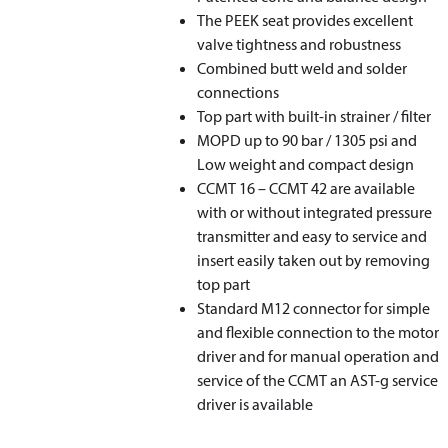
The PEEK seat provides excellent
valve tightness and robustness
Combined butt weld and solder
connections
Top part with built-in strainer / filter
MOPD up to 90 bar / 1305 psi and
Low weight and compact design
CCMT 16 – CCMT 42 are available
with or without integrated pressure
transmitter and easy to service and
insert easily taken out by removing
top part
Standard M12 connector for simple
and flexible connection to the motor
driver and for manual operation and
service of the CCMT an AST-g service
driver is available