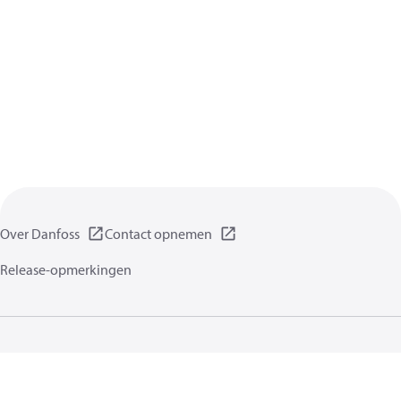
Over Danfoss
Contact opnemen
Release-opmerkingen
Gegevensbeschermingsbeleid
Gebruikersvoorwaarden
Algemene informatie
Cookies