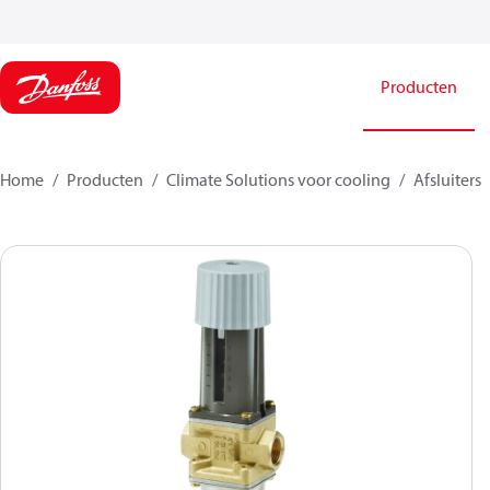
Producten
Home
Producten
Climate Solutions voor cooling
Afsluiters