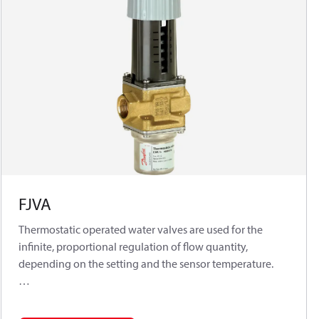
FJVA
Thermostatic operated water valves are used for the
infinite, proportional regulation of flow quantity,
depending on the setting and the sensor temperature.
The Danfoss range of thermostatic operated water valves
includes a series of industrial products for both cooling