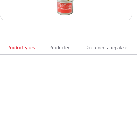
Producttypes
Producten
Documentatiepakket