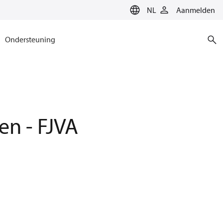
NL
Aanmelden
Ondersteuning
en - FJVA