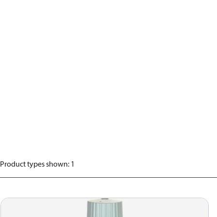
Product types shown
:
1