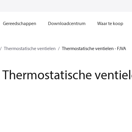
Gereedschappen
Downloadcentrum
Waar te koop
Thermostatische ventielen
Thermostatische ventielen - FJVA
Thermostatische ventiel