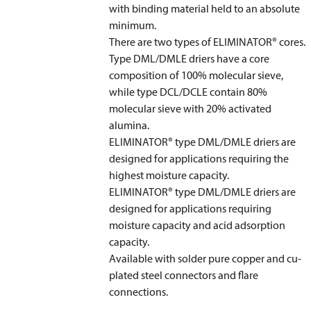
with binding material held to an absolute
minimum.
There are two types of ELIMINATOR
®
cores.
Type DML/DMLE driers have a core
composition of 100% molecular sieve,
while type DCL/DCLE contain 80%
molecular sieve with 20% activated
alumina.
ELIMINATOR
®
type DML/DMLE driers are
designed for applications requiring the
highest moisture capacity.
ELIMINATOR
®
type DML/DMLE driers are
designed for applications requiring
moisture capacity and acid adsorption
capacity.
Available with solder pure copper and cu-
plated steel connectors and flare
connections.