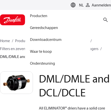
LANGUAGE
NL
Aanmelden
Producten
Gereedschappen
Downloadcentrum
Home
Producten
Climate Solutions voor cooling
Filters en zeven
Filterdrogers
Hermetische filterdrogers
Waar te koop
DML/DMLE and DCL/DCLE
Ondersteuning
DML/DMLE and
DCL/DCLE
All ELIMINATOR
®
driers have a solid core