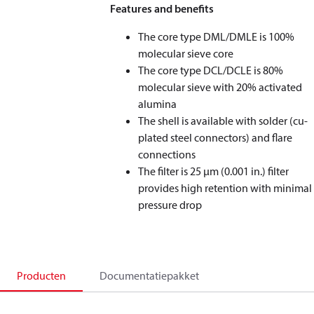
Features and benefits
The core type DML/DMLE is 100%
molecular sieve core
The core type DCL/DCLE is 80%
molecular sieve with 20% activated
alumina
The shell is available with solder (cu-
plated steel connectors) and flare
connections
The filter is 25 μm (0.001 in.) filter
provides high retention with minimal
pressure drop
Producten
Documentatiepakket