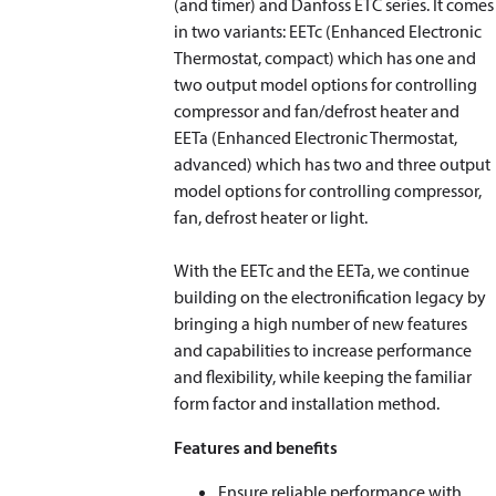
(and timer) and Danfoss ETC series. It comes
in two variants: EETc (Enhanced Electronic
Thermostat, compact) which has one and
two output model options for controlling
compressor and fan/defrost heater and
EETa (Enhanced Electronic Thermostat,
advanced) which has two and three output
model options for controlling compressor,
fan, defrost heater or light.
With the EETc and the EETa, we continue
building on the electronification legacy by
bringing a high number of new features
and capabilities to increase performance
and flexibility, while keeping the familiar
form factor and installation method.
Features and benefits
Ensure reliable performance with