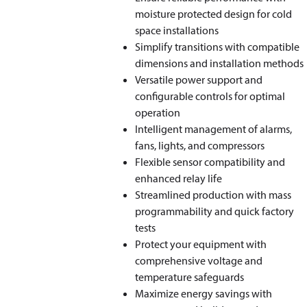
moisture protected design for cold
space installations
Simplify transitions with compatible
dimensions and installation methods
Versatile power support and
configurable controls for optimal
operation
Intelligent management of alarms,
fans, lights, and compressors
Flexible sensor compatibility and
enhanced relay life
Streamlined production with mass
programmability and quick factory
tests
Protect your equipment with
comprehensive voltage and
temperature safeguards
Maximize energy savings with