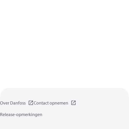
Over Danfoss
Contact opnemen
Release-opmerkingen