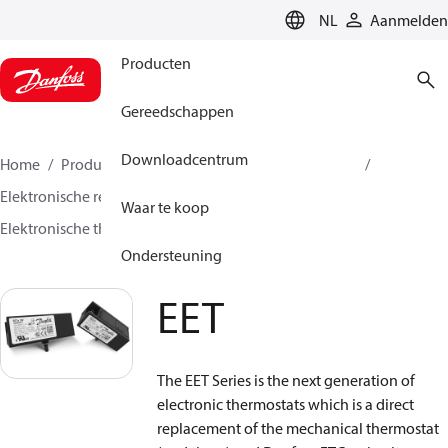
LANGUAGE
NL
Aanmelden
Producten
Gereedschappen
Downloadcentrum
Home
Producten
Climate Solutions voor cooling
Elektronische regelaars
Temperatuurregeling
Waar te koop
Elektronische thermostaten
EET
Ondersteuning
EET
The EET Series is the next generation of
electronic thermostats which is a direct
replacement of the mechanical thermostat