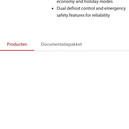
economy and holiday modes
Dual defrost control and emergency
safety features for reliability
Producten
Documentatiepakket