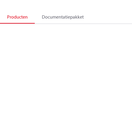
Producten
Documentatiepakket