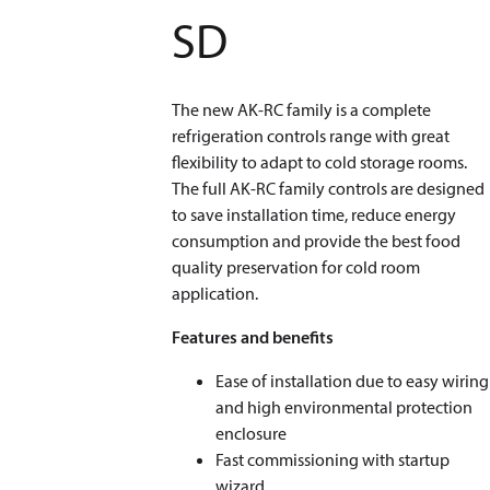
SD
The new AK-RC family is a complete
refrigeration controls range with great
flexibility to adapt to cold storage rooms.
The full AK-RC family controls are designed
to save installation time, reduce energy
consumption and provide the best food
quality preservation for cold room
application.
Features and benefits
Ease of installation due to easy wiring
and high environmental protection
enclosure
Fast commissioning with startup
wizard