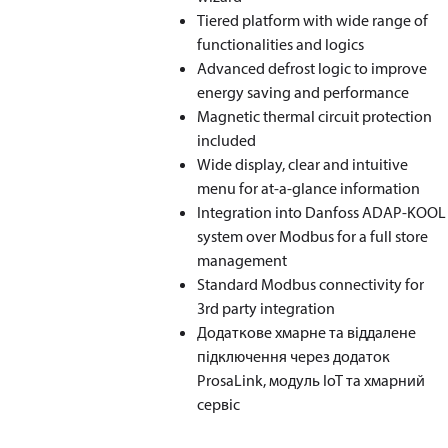
Tiered platform with wide range of
functionalities and logics
Advanced defrost logic to improve
energy saving and performance
Magnetic thermal circuit protection
included
Wide display, clear and intuitive
menu for at-a-glance information
Integration into Danfoss ADAP-KOOL
system over Modbus for a full store
management
Standard Modbus connectivity for
3rd party integration
Додаткове хмарне та віддалене
підключення через додаток
ProsaLink, модуль IoT та хмарний
сервіс