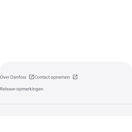
Over Danfoss
Contact opnemen
Release-opmerkingen
Gegevensbeschermingsbeleid
Gebruikersvoorwaarden
Algemene informatie
Cookies