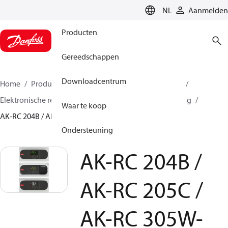
LANGUAGE
NL
Aanmelden
Producten
Gereedschappen
Downloadcentrum
Home
Producten
Climate Solutions voor cooling
Elektronische regelaars
Verdamper- en ruimteregeling
Waar te koop
AK-RC 204B / AK-RC 205C / AK-RC 305W-SD
Ondersteuning
AK-RC 204B /
AK-RC 205C /
AK-RC 305W-