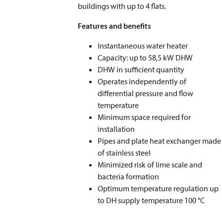
buildings with up to 4 flats.
Features and benefits
Instantaneous water heater
Capacity: up to 58,5 kW DHW
DHW in suﬃcient quantity
Operates independently of
diﬀerential pressure and ﬂow
temperature
Minimum space required for
installation
Pipes and plate heat exchanger made
of stainless steel
Minimized risk of lime scale and
bacteria formation
Optimum temperature regulation up
to DH supply temperature 100 °C