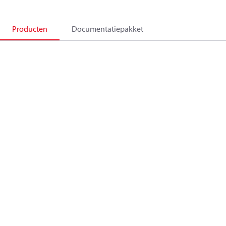
Producten
Documentatiepakket