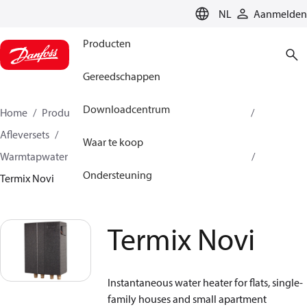
LANGUAGE
NL
Aanmelden
Producten
Gereedschappen
Downloadcentrum
Home
Producten
Climate Solutions voor heating
Afleversets
Waar te koop
Warmtapwater bereiding met enkelwandige wisselaar
Ondersteuning
Termix Novi
Termix Novi
Instantaneous water heater for flats, single-
family houses and small apartment