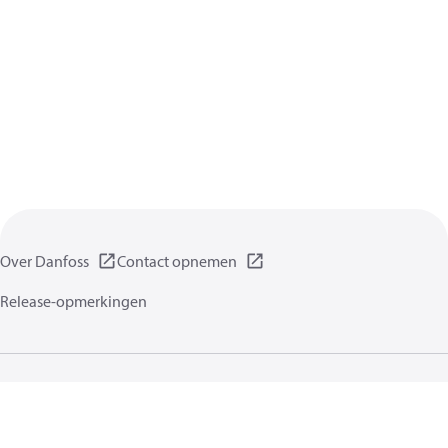
Over Danfoss
Contact opnemen
Release-opmerkingen
Gegevensbeschermingsbeleid
Gebruikersvoorwaarden
Algemene informatie
Cookies