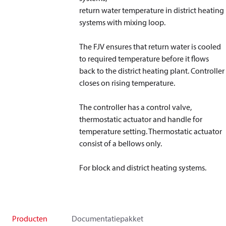
return water temperature in district heating
systems with mixing loop.
The FJV ensures that return water is cooled
to required temperature before it flows
back to the district heating plant. Controller
closes on rising temperature.
The controller has a control valve,
thermostatic actuator and handle for
temperature setting. Thermostatic actuator
consist of a bellows only.
For block and district heating systems.
Producten
Documentatiepakket