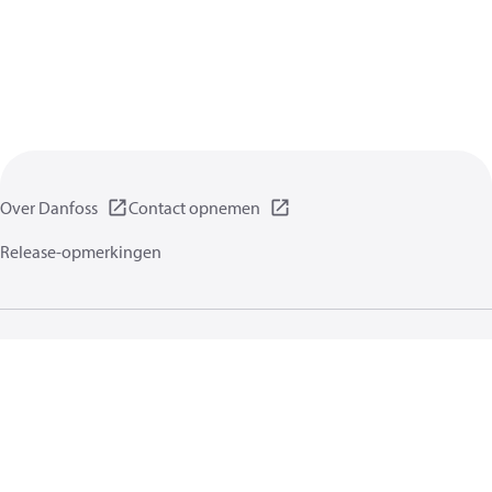
Over Danfoss
Contact opnemen
Release-opmerkingen
Gegevensbeschermingsbeleid
Gebruikersvoorwaarden
Algemene informatie
Cookies