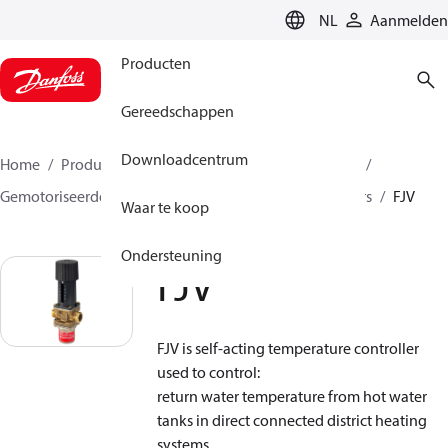
LANGUAGE
NL
Aanmelden
Producten
Gereedschappen
Downloadcentrum
Home
Producten
Climate Solutions voor heating
Gemotoriseerde regelafsluiters
Temperatuurregelaars
FJV
Waar te koop
Ondersteuning
FJV
FJV is self-acting temperature controller
used to control:
return water temperature from hot water
tanks in direct connected district heating
systems,