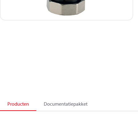
Producten
Documentatiepakket