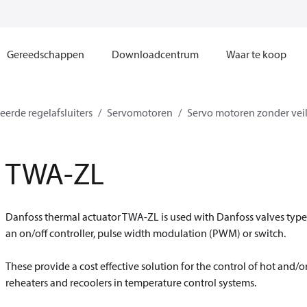
Gereedschappen
Downloadcentrum
Waar te koop
erde regelafsluiters
Servomotoren
Servo motoren zonder veil
TWA-ZL
Danfoss thermal actuator TWA-ZL is used with Danfoss valves type 
an on/off controller, pulse width modulation (PWM) or switch.
These provide a cost effective solution for the control of hot and/or 
reheaters and recoolers in temperature control systems.