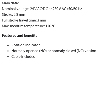
Main data:
Nominal voltage: 24 V AC/DC or 230 V AC ; 50/60 Hz
Stroke: 2,8 mm
Full stroke travel time: 3 min
Max. medium temperature: 120 °C
Features and benefits
Position indicator
Normaly opened (NO) or normaly closed (NC) version
Cable included