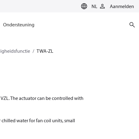
NL
Aanmelden
Ondersteuning
igheidsfunctie
TWA-ZL
VZL. The actuator can be controlled with
chilled water for fan coil units, small