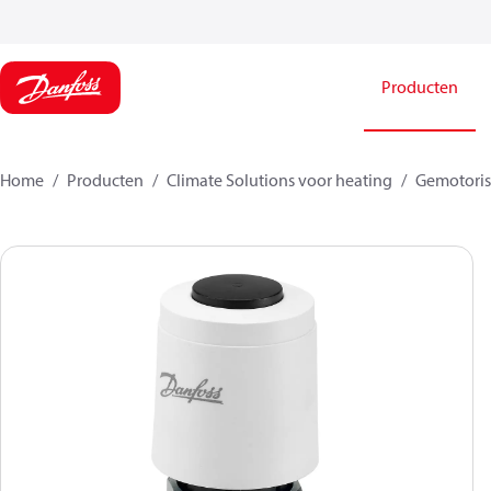
Producten
Home
Producten
Climate Solutions voor heating
Gemotorise