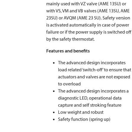
mainly used with VZ valve (AME 13SU) or
with VS, VM and VB valves (AME 13SU, AME
23SU) or AVQM (AME 23 SU). Safety version
is activated automatically in case of power
failure or if the power supply is switched off
by the safety thermostat.
Features and benefits
The advanced design incorporates
load related ‘switch-off’ to ensure that
actuators and valves are not exposed
to overload
The advanced design incorporates a
diagnostic LED, operational data
capture and self stroking feature
Low weight and robust
Safety function (spring up)