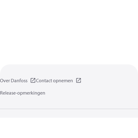
Over Danfoss
Contact opnemen
Release-opmerkingen
Gegevensbeschermingsbeleid
Gebruikersvoorwaarden
Algemene informatie
Cookies