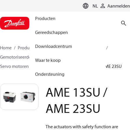
LANGUAGE
NL
Aanmelden
Producten
Gereedschappen
Downloadcentrum
Home
Producten
Climate Solutions voor heating
Gemotoriseerde regelafsluiters
Servomotoren
Waar te koop
Servo motoren met veiligheidsfunctie
AME 13SU / AME 23SU
Ondersteuning
AME 13SU /
AME 23SU
The actuators with safety function are