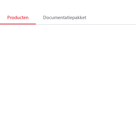
Producten
Documentatiepakket