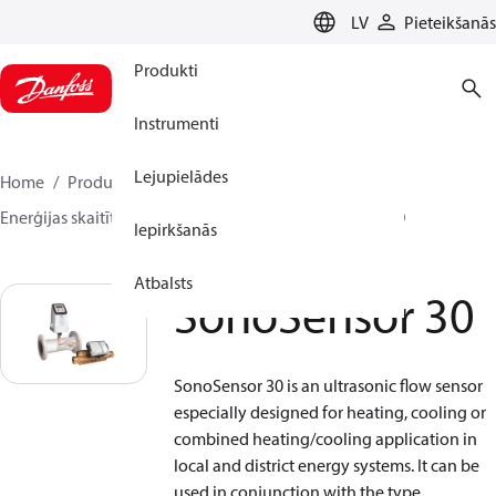
LANGUAGE
LV
Pieteikšanās
Produkti
Instrumenti
Lejupielādes
Home
Produkti
Climate Solutions apkurei
Enerģijas skaitītāji
Plūsmas sensori
SonoSensor 30
Iepirkšanās
Atbalsts
SonoSensor 30
SonoSensor 30 is an ultrasonic flow sensor
especially designed for heating, cooling or
combined heating/cooling application in
local and district energy systems. It can be
used in conjunction with the type