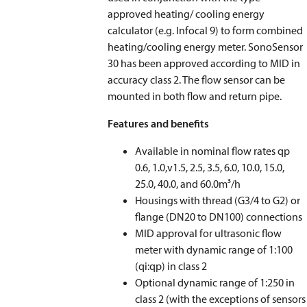
approved heating/ cooling energy
calculator (e.g. Infocal 9) to form combined
heating/cooling energy meter. SonoSensor
30 has been approved according to MID in
accuracy class 2. The flow sensor can be
mounted in both flow and return pipe.
Features and benefits
Available in nominal flow rates qp
0.6, 1.0,v1.5, 2.5, 3.5, 6.0, 10.0, 15.0,
25.0, 40.0, and 60.0m³/h
Housings with thread (G3/4 to G2) or
flange (DN20 to DN100) connections
MID approval for ultrasonic flow
meter with dynamic range of 1:100
(qi:qp) in class 2
Optional dynamic range of 1:250 in
class 2 (with the exceptions of sensors