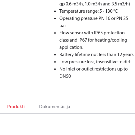
qp 0.6 m3/h, 1.0 m3/h and 3.5 m3/h)
Temperature range: 5 - 130 °C
Operating pressure PN 16 or PN 25
bar
Flow sensor with IP65 protection
class and IP67 for heating/cooling
application.
Battery lifetime not less than 12 years
Low pressure loss, insensitive to dirt
No inlet or outlet restrictions up to
DN50
Produkti
Dokumentācija