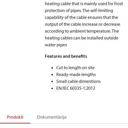
heating cable that is mainly used for frost
protection of pipes. The self-limiting
capability of the cable ensures that the
output of the cable increase or decrease
according to ambient temperature. The
heating cables can be installed outside
water pipes
Features and benefits
Cut to length on site
Ready-made lengths
Small cable dimentions
EN/IEC 60335-1:2012
Produkti
Dokumentācija