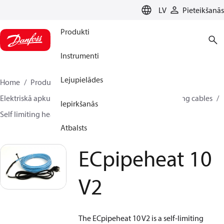
LANGUAGE
LV
Pieteikšanās
Produkti
Instrumenti
Lejupielādes
Home
Produkti
Climate Solutions apkurei
Elektriskā apkure
Danfoss elektriskā apkure
Heating cables
Iepirkšanās
Self limiting heating cables
ECpipeheat 10 V2
Atbalsts
ECpipeheat 10
V2
The ECpipeheat 10 V2 is a self-limiting