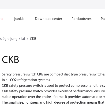
tai
Įrankiai
Download center
Parduotuvės
Pa
slėgio jungikliai
CKB
CKB
Safety pressure switch CKB are compact disc type pressure switches
in all CO
2
refrigeration systems.
CKB safety pressure switch is used to protect compressor and the s
CKB safety pressure switch provides excellent performance, ensurin
stable operation over the entire lifetime. It provides automatic or 
The small size, lightness and high degree of protection means that