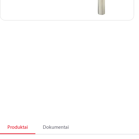
Produktai
Dokumentai