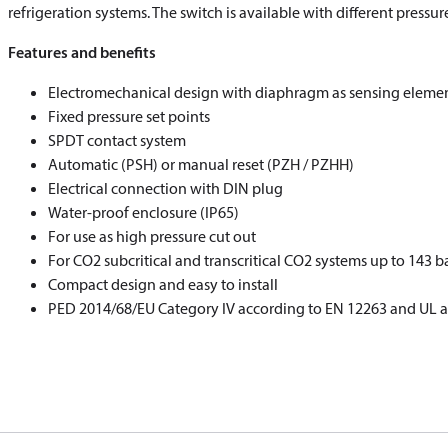
refrigeration systems. The switch is available with different pressu
Features and benefits
Electromechanical design with diaphragm as sensing eleme
Fixed pressure set points
SPDT contact system
Automatic (PSH) or manual reset (PZH / PZHH)
Electrical connection with DIN plug
Water-proof enclosure (IP65)
For use as high pressure cut out
For CO
2
subcritical and transcritical CO
2
systems up to 143 b
Compact design and easy to install
PED 2014/68/EU Category IV according to EN 12263 and UL 