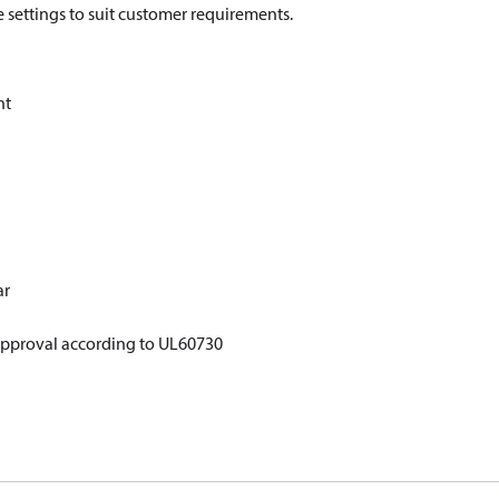
re settings to suit customer requirements.
nt
ar
approval according to UL60730