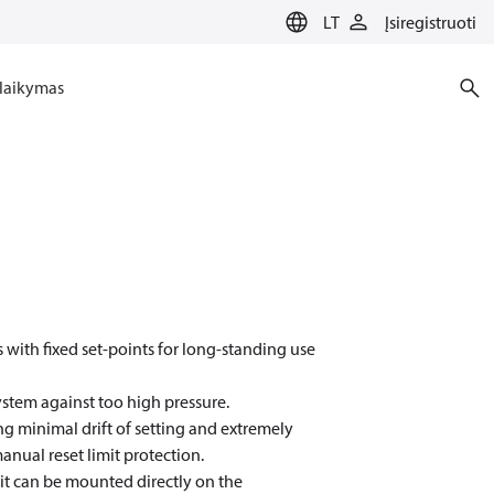
LT
Įsiregistruoti
laikymas
 with fixed set-points for long-standing use
ystem against too high pressure.
g minimal drift of setting and extremely
manual reset limit protection.
 it can be mounted directly on the