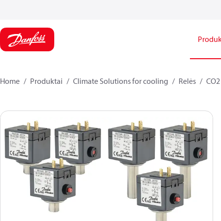
Produk
Home
Produktai
Climate Solutions for cooling
Relės
CO2 