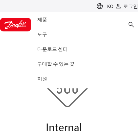
LANGUAGE
KO
로그인
제품
도구
다운로드 센터
구매할 수 있는 곳
지원
Internal