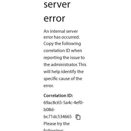
server
error
An internal server
error has occurred.
Copy the following
correlation ID when
reporting the issue to
the administrator. This
will help identify the
specific cause of the
error.
Correlation ID:
69ac8c65-5a4c-4ef0-
b08d
-
bc71dc534665
Please try the
following
: