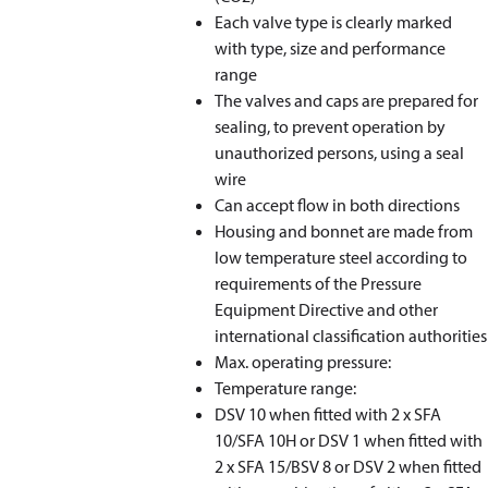
Each valve type is clearly marked
with type, size and performance
range
The valves and caps are prepared for
sealing, to prevent operation by
unauthorized persons, using a seal
wire
Can accept flow in both directions
Housing and bonnet are made from
low temperature steel according to
requirements of the Pressure
Equipment Directive and other
international classification authorities
Max. operating pressure:
Temperature range:
DSV 10 when fitted with 2 x SFA
10/SFA 10H or DSV 1 when fitted with
2 x SFA 15/BSV 8 or DSV 2 when fitted