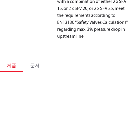
with a combination of either 2 x SFA
15, or 2 x SFV 20, or 2 x SFV 25, meet
the requirements according to
EN13136 "Safety Valves Calculations"
regarding max. 3% pressure drop in
upstream line
제품
문서