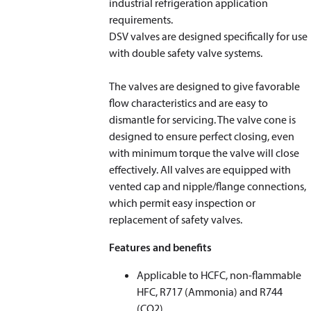
industrial refrigeration application
requirements.
DSV valves are designed specifically for use
with double safety valve systems.
The valves are designed to give favorable
flow characteristics and are easy to
dismantle for servicing. The valve cone is
designed to ensure perfect closing, even
with minimum torque the valve will close
effectively. All valves are equipped with
vented cap and nipple/flange connections,
which permit easy inspection or
replacement of safety valves.
Features and benefits
Applicable to HCFC, non-flammable
HFC, R717 (Ammonia) and R744
(CO
2
)