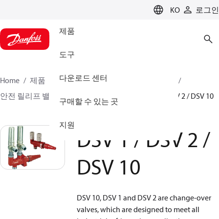
LANGUAGE
KO
로그인
제품
도구
다운로드 센터
Home
제품
클라이미트 솔루션스 - 쿨링
밸브
안전 릴리프 밸브
Change over valves
DSV 1 / DSV 2 / DSV 10
구매할 수 있는 곳
지원
DSV 1 / DSV 2 /
DSV 10
DSV 10, DSV 1 and DSV 2 are change-over
valves, which are designed to meet all