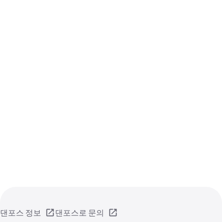
댄포스 정보
댄포스로 문의