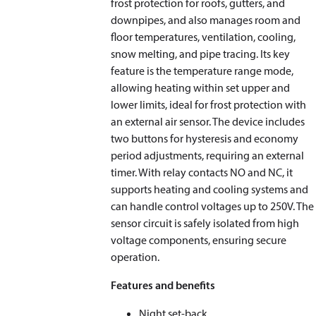
frost protection for roofs, gutters, and
downpipes, and also manages room and
floor temperatures, ventilation, cooling,
snow melting, and pipe tracing. Its key
feature is the temperature range mode,
allowing heating within set upper and
lower limits, ideal for frost protection with
an external air sensor. The device includes
two buttons for hysteresis and economy
period adjustments, requiring an external
timer. With relay contacts NO and NC, it
supports heating and cooling systems and
can handle control voltages up to 250V. The
sensor circuit is safely isolated from high
voltage components, ensuring secure
operation.
Features and benefits
Night set-back