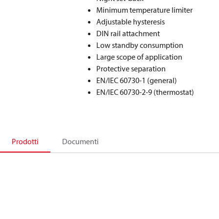
Minimum temperature limiter
Adjustable hysteresis
DIN rail attachment
Low standby consumption
Large scope of application
Protective separation
EN/IEC 60730-1 (general)
EN/IEC 60730-2-9 (thermostat)
Prodotti
Documenti