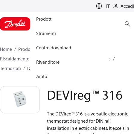
LANGUAGE
IT
Accedi
Prodotti
Strumenti
Centro download
Home
Prodotti
Climate Solutions for heating
Riscaldamento elettrico
DEVI Riscaldamento elettrico
Rivenditore
Termostati
DEVIreg™ 316
Aiuto
DEVIreg™ 316
The DEVIreg™ 316 is a versatile electronic
thermostat designed for DIN rail
installation in electric cabinets. It excels in