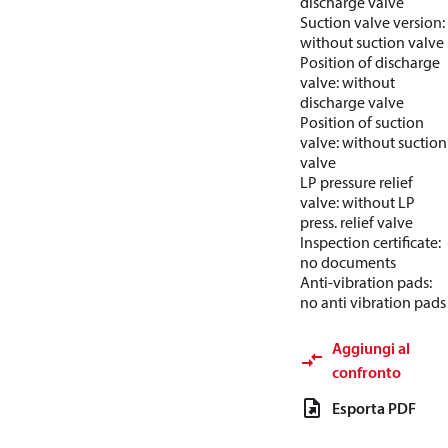
discharge valve
Suction valve version:
without suction valve
Position of discharge
valve: without
discharge valve
Position of suction
valve: without suction
valve
LP pressure relief
valve: without LP
press. relief valve
Inspection certificate:
no documents
Anti-vibration pads:
no anti vibration pads
Aggiungi al
confronto
Esporta PDF