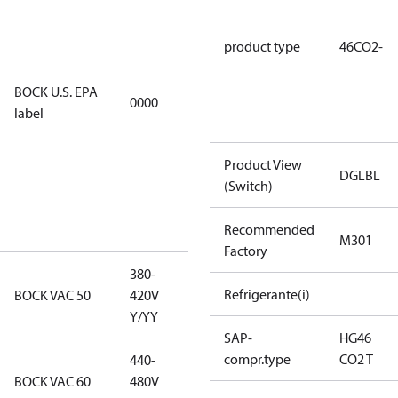
using U.S.
EPA
product type
46CO2-
restricted
refrigerants,
BOCK U.S. EPA
0000
this
label
productmay
be used for
Product View
servicing
DGLBL
(Switch)
existing
equipment
Recommended
only.
M301
Factory
380-
380-420V
Refrigerante(i)
BOCK VAC 50
420V
Y/YY
Y/YY
SAP-
HG46
compr.type
CO2 T
440-
440-480V
BOCK VAC 60
480V
Y/YY