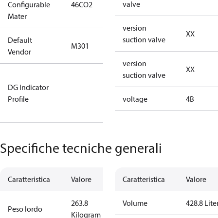
valve
Configurable
46CO2
46CO2
Mater
version
XX
suction valve
Default
M301
M301
Vendor
version
XX
suction valve
Not relevant
DG Indicator
for
Profile
dangerous
voltage
4B
goods
Specifiche tecniche generali
Caratteristica
Valore
Caratteristica
Valore
263.8
Volume
428.8 Lite
Peso lordo
Kilogram