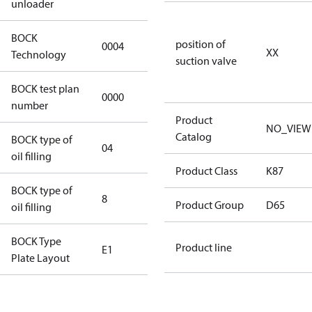
unloader
BOCK
position of
0004
0004
XX
Technology
suction valve
BOCK test plan
0000
0000
number
Product
NO_VIEW
Catalog
BOCK type of
04
BOCKlub E85
oil filling
Product Class
K87
BOCK type of
8
8
Product Group
D65
oil filling
BOCK Type
Product line
E1
E1
Plate Layout
For
installations