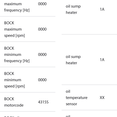
not
maximum
0000
oil sump
applicable
1A
frequency [Hz]
heater
BOCK
not
maximum
0000
applicable
speed [rpm]
BOCK
not
minimum
0000
oil sump
applicable
1A
frequency [Hz]
heater
BOCK
minimum
0000
0000
speed [rpm]
oil
temperature
XX
BOCK
4315S
4315S
sensor
motorcode
oil