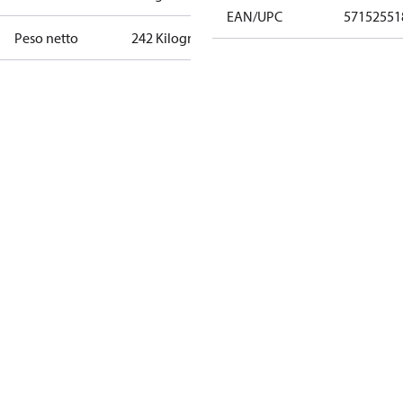
EAN/UPC
57152551
Peso netto
242 Kilogram