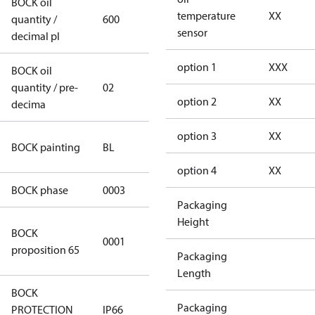
BOCK oil
temperature
XX
quantity /
600
600
sensor
decimal pl
option 1
XXX
BOCK oil
quantity / pre-
02
02
option 2
XX
decima
option 3
XX
blue
BOCK painting
BL
(RAL5000)
option 4
XX
BOCK phase
0003
3
Packaging
Height
Cancer and
BOCK
0001
Reproductive
proposition 65
Packaging
Harm
Length
BOCK
Packaging
PROTECTION
IP66
IP66