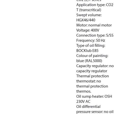
Application type: CO2
T (transcritical)
Swept volume:
HGX46/440
Motor: normal motor
Voltage: 400V
Connection type: S/SS
Frequency: 50 Hz
Type of oil filling:
BOCKlub E85
Colour of painting:
blue (RAL5000)
Capacity regulator: no
capacity regulator
Thermal protection
thermostat: no
thermal protection
thermos.
Oil sump heater: OSH
230V AC
Oil differential
pressure sensor: no oil