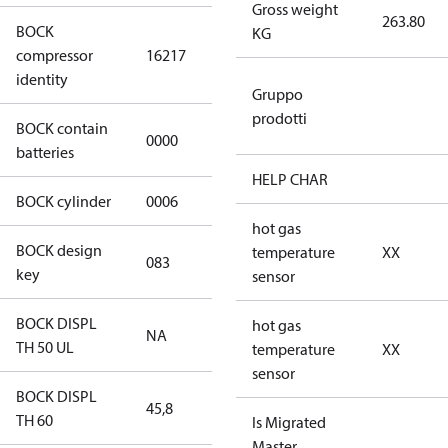
Gross weight
263.80
BOCK
KG
HGX46/440-4
compressor
16217
ML CO2 T
identity
Gruppo
prodotti
BOCK contain
0000
No
batteries
HELP CHAR
BOCK cylinder
0006
6
hot gas
BOCK design
temperature
XX
083
083
key
sensor
BOCK DISPL
hot gas
NA
NA
TH 50 UL
temperature
XX
sensor
BOCK DISPL
45,8
45,8
TH 60
Is Migrated
Master