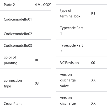
Parte 2
4 ML CO2 T
ML CO2 T
type of
K1
terminal box
46CO2-XT0440-
Codicemodello01
STD4B030104BLXX
Typecode Part
1
Codicemodello02
XX1AXXXXXXXXXXK1A1XXXXXXX
Typecode Part
Codicemodello03
XXXXXXXXXXXXXXX
2
color of
blue
BL
VC Revision
00
painting
(RAL5000)
version
S/SS (part
discharge
XX
connection
winding
03
valve
type
connection
type)
version
discharge
XX
Cross-Plant