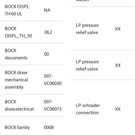
BOCK DISPL
NA
NA
TH 60 UL
LP pressure
BOCK
XX
38,2
38,2
relief valve
DISPL_TH_50
BOCK
no
00
documents
documents
LP pressure
XX
relief valve
BOCK draw
097-
mechanical
097-VC00030
VC00030
assembly
BOCK
097-
097-VC00073
LP-schrader
draw.electrical
VC00073
XX
connection
HG CO2 T
BOCK family
0008
Compressors