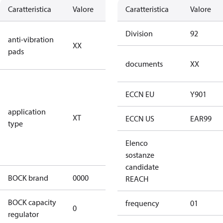
Caratteristica
Valore
Descrizione
Caratteristica
Valore
no anti
Division
92
anti-vibration
XX
vibration
pads
pads
documents
XX
for
transcritical
ECCN EU
Y901
CO2 systems
application
XT
(standstill
ECCN US
EAR99
type
pressures LP
100 bar / HP
Elenco
150 bar)
sostanze
candidate
BOCK brand
0000
BOCK
REACH
BOCK capacity
frequency
01
0
0
regulator