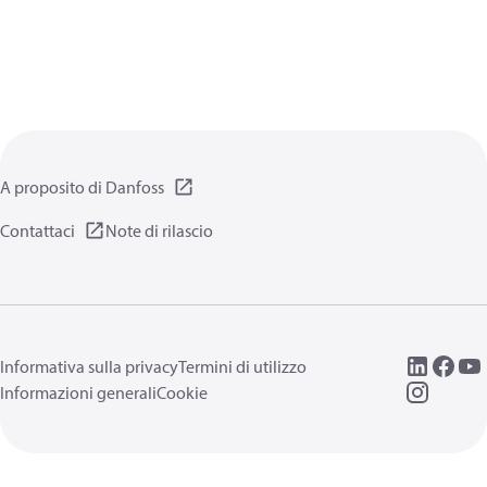
A proposito di Danfoss
Contattaci
Note di rilascio
Informativa sulla privacy
Termini di utilizzo
Informazioni generali
Cookie