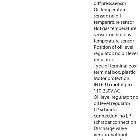
diff.press.sensor
Oil temperature
sensor: no oil
temperature sensor
Hot gas temperature
sensor: no hot gas
temperature sensor
Position of oil level
regulator: no oil level
regulator
Type of terminal box:
terminal box, plastic
Motor protection:
INT69 G motor pro.
110-230V AC
Oil level regulator: no
oil level regulator
LP schrader
connection: no LP-
schrader connection
Discharge valve
version: without