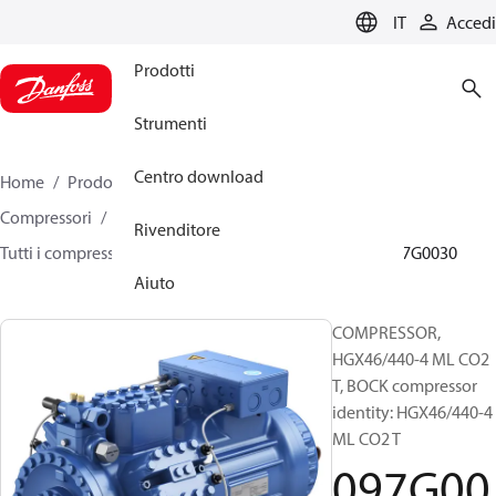
LANGUAGE
IT
Accedi
Prodotti
Strumenti
Centro download
Home
Prodotti
Climate Solutions for cooling
Compressori
Compressori alternativi semi-ermetici
Rivenditore
Tutti i compressori alternativi semi-ermetici BOCK
097G0030
Aiuto
COMPRESSOR,
HGX46/440-4 ML CO2
T, BOCK compressor
identity: HGX46/440-4
ML CO2 T
097G00