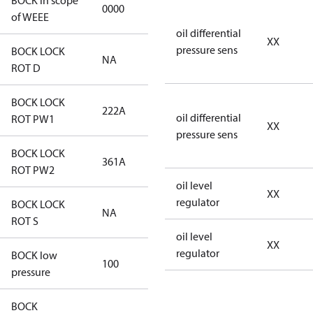
BOCK in scope
0000
No
of WEEE
oil differential
XX
pressure sens
BOCK LOCK
NA
NA
ROT D
BOCK LOCK
222A
222A
oil differential
ROT PW1
XX
pressure sens
BOCK LOCK
361A
361A
ROT PW2
oil level
XX
regulator
BOCK LOCK
NA
NA
ROT S
oil level
XX
regulator
BOCK low
100
100
pressure
BOCK