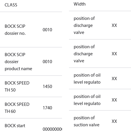
Width
CLASS
position of
346dec0b-
discharge
XX
BOCK SCIP
2773-4e6b-
0010
valve
dossier no.
b2de-
974a2a1df49e
position of
discharge
XX
BOCK SCIP
HG(X)46/….
valve
dossier
0010
CO2 T
product name
position of oil
XX
level regulato
BOCK SPEED
1450
1450
TH 50
position of oil
XX
level regulato
BOCK SPEED
1740
1740
TH 60
position of
XX
suction valve
BOCK start
000000000000000
000000000000000