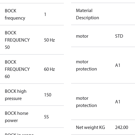
Material
BOCK
1
50 Hz
Description
frequency
BOCK
motor
STD
FREQUENCY
50 Hz
50 Hz
50
motor
BOCK
A1
protection
FREQUENCY
60 Hz
60 Hz
60
BOCK high
150
150
motor
pressure
A1
protection
BOCK horse
5S
5S
power
Net weight KG
242.00