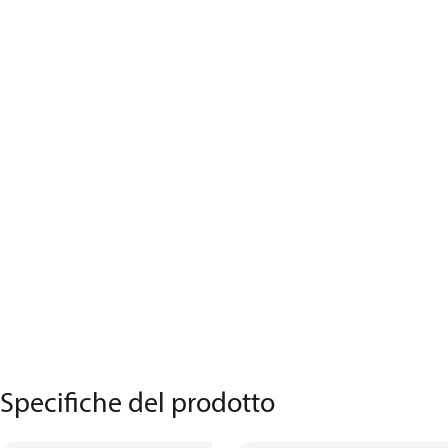
Specifiche del prodotto