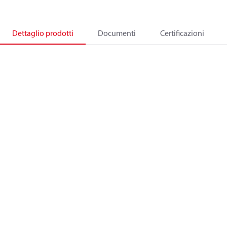
Dettaglio prodotti
Documenti
Certificazioni