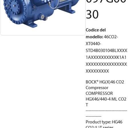
30
Codice del
modello
:
46CO2-
XT0440-
STD4B030104BLXXXX
1AXXXXXXXXXXK1A1
XXXXXXXXXXXXXXXX
XXXXXXXXX
BOCK® HG(X)46 CO2
Compressor
COMPRESSOR
HGX46/440-4 ML CO2
T
-----------------------------
-----------
Product type: HG46
CO2 (L)T series