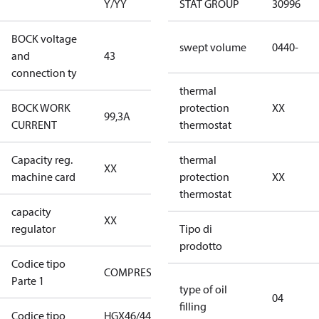
Y/YY
STAT GROUP
30996
BOCK voltage
380-420V
swept volume
0440-
and
43
Y/YY
connection ty
thermal
BOCK WORK
protection
XX
99,3A
99,3A
CURRENT
thermostat
Capacity reg.
no capacity
thermal
XX
machine card
regulator
protection
XX
thermostat
capacity
no capacity
XX
regulator
regulator
Tipo di
prodotto
Codice tipo
COMPRESSOR
COMPRESSOR
Parte 1
type of oil
04
filling
Codice tipo
HGX46/440-
HGX46/440-4