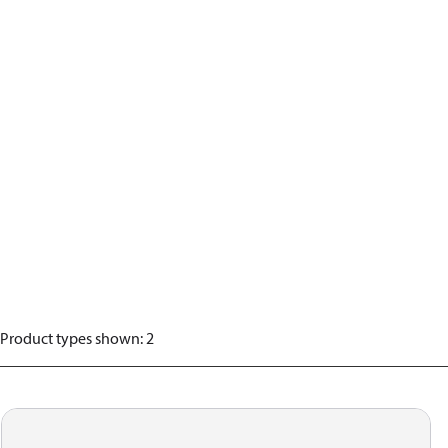
Product types shown
:
2