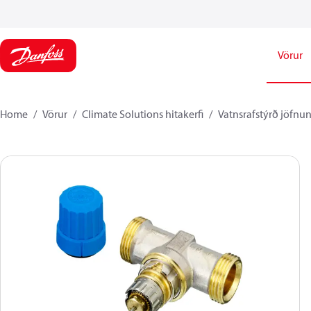
Vörur
Home
Vörur
Climate Solutions hitakerfi
Vatnsrafstýrð jöfnun