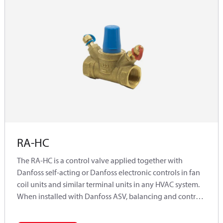
RA-HC
The RA-HC is a control valve applied together with
Danfoss self-acting or Danfoss electronic controls in fan
coil units and similar terminal units in any HVAC system.
When installed with Danfoss ASV, balancing and control
functions are combined representing the complete
dynamic hydraulic solution.