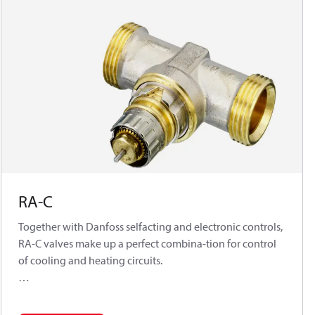
RA-C
Together with Danfoss selfacting and electronic controls,
RA-C valves make up a perfect combina-tion for control
of cooling and heating circuits.
The RA-C valve is a normally open valve. In an
application with self-acting sensors type FEK or FED it is