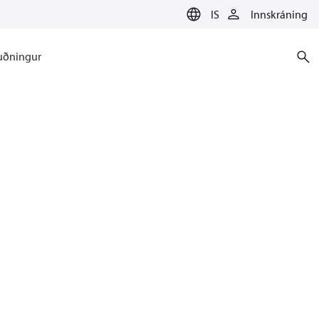
IS
Innskráning
uðningur