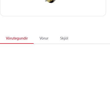
Vörutegundir
Vörur
Skjöl