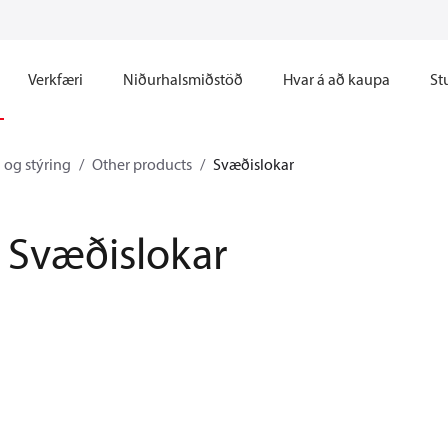
Verkfæri
Niðurhalsmiðstöð
Hvar á að kaupa
St
 og stýring
Other products
Svæðislokar
Svæðislokar