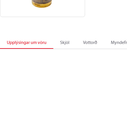
Upplýsingar um vöru
Skjöl
Vottorð
Myndefn