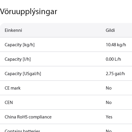
Vöruupplýsingar
Einkenni
Gildi
Capacity [kg/h]
10.48 kg/h
Capacity [l/h]
0.00 L/h
Capacity [USgal/h]
2.75 gal/h
CE mark
No
CEN
No
China RoHS compliance
Yes
Contains batteries
No