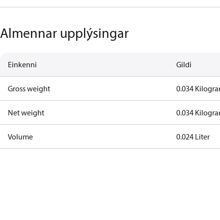
Almennar upplýsingar
Einkenni
Gildi
Gross weight
0.034 Kilogr
Net weight
0.034 Kilogr
Volume
0.024 Liter