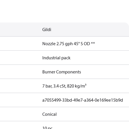
Gildi
Nozzle 2.75 gph 45° S OD **
Industrial pack
Burner Components
7 bar, 3.4 cSt, 820 kg/m³
a7055499-33bd-49e7-a364-0e169ee15b9d
Conical
10 pc