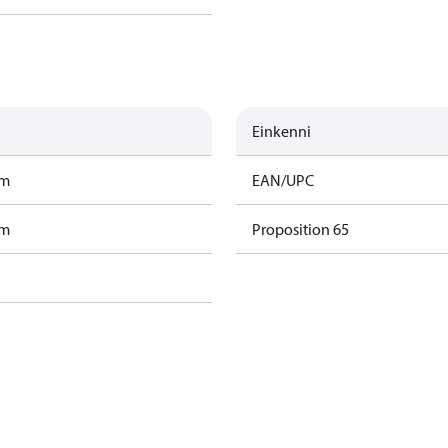
Einkenni
am
EAN/UPC
am
Proposition 65