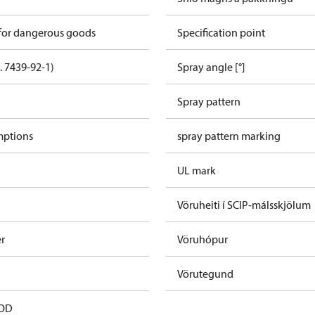
 for dangerous goods
Specification point
. 7439-92-1)
Spray angle [°]
Spray pattern
mptions
spray pattern marking
UL mark
Vöruheiti í SCIP-málsskjölum
er
Vöruhópur
Vörutegund
 OD