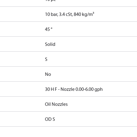
10 bar, 3.4 cSt, 840 kg/m³
45 °
Solid
S
No
30 H F - Nozzle 0.00-6.00 gph
Oil Nozzles
OD S