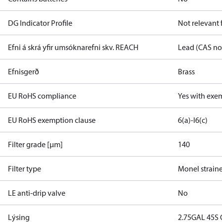
DG Indicator Profile
Not relevant
Efni á skrá yfir umsóknarefni skv. REACH
Lead (CAS no
Efnisgerð
Brass
EU RoHS compliance
Yes with exe
EU RoHS exemption clause
6(a)-I
6(c)
Filter grade [µm]
140
Filter type
Monel strain
LE anti-drip valve
No
Lýsing
2.75GAL 45S