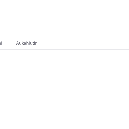
i
Aukahlutir