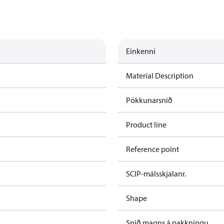
Einkenni
Material Description
Pökkunarsnið
Product line
Reference point
SCIP-málsskjalanr.
Shape
Snið magns á pakkningu