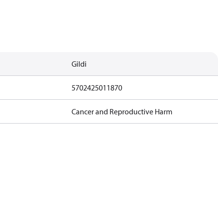
Gildi
5702425011870
Cancer and Reproductive Harm