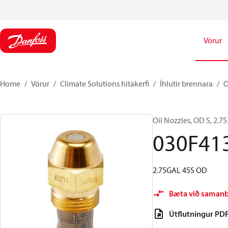
Vörur
Home
Vörur
Climate Solutions hitakerfi
Íhlutir brennara
O
Oil Nozzles, OD S, 2.75 
030F41
2.75GAL 45S OD
Bæta við saman
Útflutningur PD