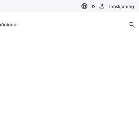
IS
Innskráning
uðningur