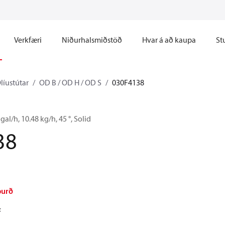
Verkfæri
Niðurhalsmiðstöð
Hvar á að kaupa
St
líustútar
OD B / OD H / OD S
030F4138
gal/h, 10.48 kg/h, 45 °, Solid
38
burð
F