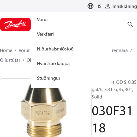
LANGUAGE
IS
Innskráning
Vörur
Verkfæri
Niðurhalsmiðstöð
Home
Vörur
Climate Solutions hitakerfi
Íhlutir brennara
Olíustútar
OD B / OD H / OD S
030F3118
Hvar á að kaupa
Stuðningur
Oil Nozzles, OD S, 0.85
gal/h, 3.31 kg/h, 30 °,
Solid
030F31
18