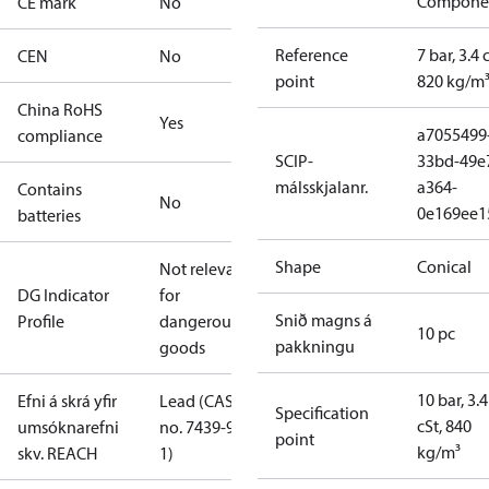
Compone
CE mark
No
Reference
7 bar, 3.4 
CEN
No
point
820 kg/m
China RoHS
Yes
a7055499
compliance
SCIP-
33bd-49e
málsskjalanr.
a364-
Contains
No
0e169ee1
batteries
Shape
Conical
Not relevant
DG Indicator
for
Snið magns á
Profile
dangerous
10 pc
pakkningu
goods
10 bar, 3.4
Efni á skrá yfir
Lead (CAS
Specification
cSt, 840
umsóknarefni
no. 7439-92-
point
kg/m³
skv. REACH
1)