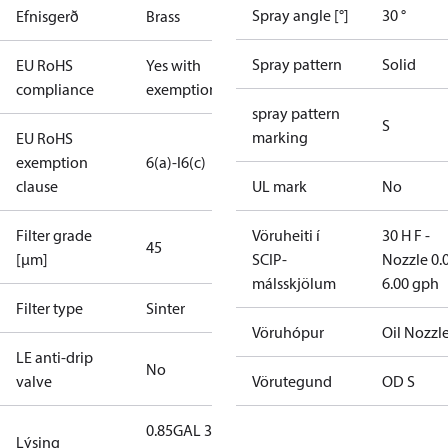
Spray angle [°]
30 °
Efnisgerð
Brass
Spray pattern
Solid
EU RoHS
Yes with
compliance
exemptions
spray pattern
S
marking
EU RoHS
exemption
6(a)-I
6(c)
clause
UL mark
No
Filter grade
Vöruheiti í
30 H F -
45
[µm]
SCIP-
Nozzle 0.
málsskjölum
6.00 gph
Filter type
Sinter
Vöruhópur
Oil Nozzl
LE anti-drip
No
valve
Vörutegund
OD S
0.85GAL 30S
Lýsing