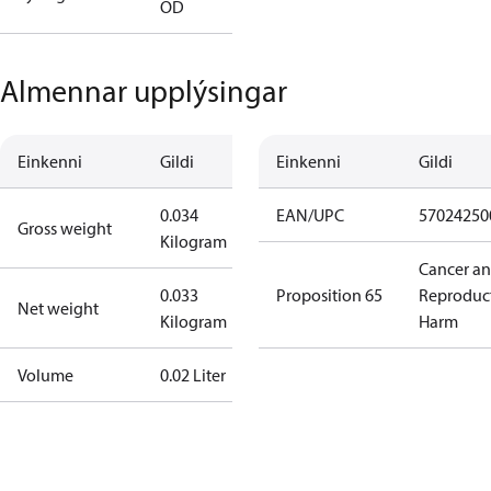
OD
Almennar upplýsingar
Einkenni
Gildi
Einkenni
Gildi
0.034
EAN/UPC
57024250
Gross weight
Kilogram
Cancer a
0.033
Proposition 65
Reproduc
Net weight
Kilogram
Harm
Volume
0.02 Liter