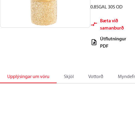
0.85GAL 30S OD
Bæta við
samanburð
Útflutningur
PDF
Upplýsingar um vöru
Skjöl
Vottorð
Myndefn