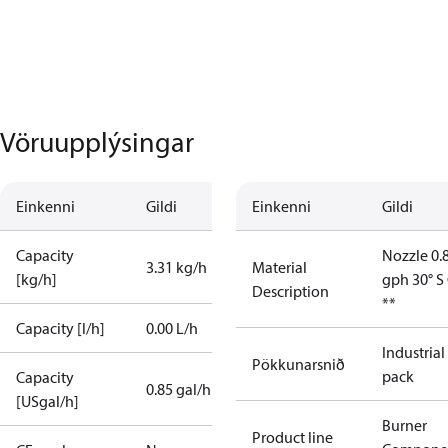
Vöruupplýsingar
Einkenni
Gildi
Einkenni
Gildi
Capacity
Nozzle 0.
3.31 kg/h
Material
[kg/h]
gph 30° S
Description
**
Capacity [l/h]
0.00 L/h
Industrial
Pökkunarsnið
pack
Capacity
0.85 gal/h
[USgal/h]
Burner
Product line