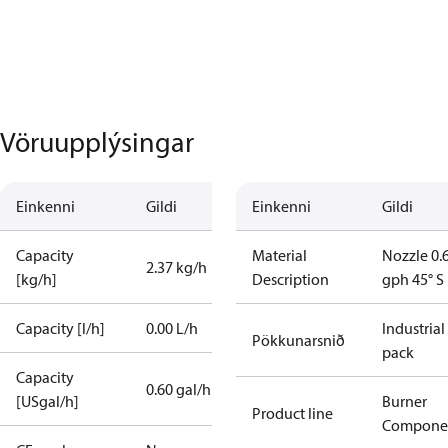
Vöruupplýsingar
Einkenni
Gildi
Einkenni
Gildi
Capacity
Material
Nozzle 0.
2.37 kg/h
[kg/h]
Description
gph 45° S
Capacity [l/h]
0.00 L/h
Industrial
Pökkunarsnið
pack
Capacity
0.60 gal/h
[USgal/h]
Burner
Product line
Compone