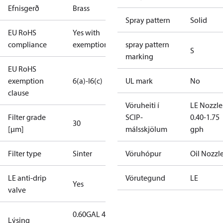
Efnisgerð
Brass
Spray pattern
Solid
EU RoHS
Yes with
compliance
exemptions
spray pattern
S
marking
EU RoHS
exemption
6(a)-I
6(c)
UL mark
No
clause
Vöruheiti í
LE Nozzle
Filter grade
SCIP-
0.40-1.75
30
[µm]
málsskjölum
gph
Filter type
Sinter
Vöruhópur
Oil Nozzl
LE anti-drip
Vörutegund
LE
Yes
valve
0.60GAL 45S
Lýsing