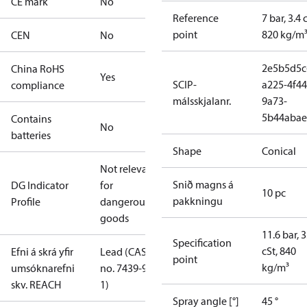
CE mark
No
Reference
7 bar, 3.4 
point
820 kg/m
CEN
No
2e5b5d5c
China RoHS
Yes
SCIP-
a225-4f44
compliance
málsskjalanr.
9a73-
5b44abae
Contains
No
batteries
Shape
Conical
Not relevant
Snið magns á
DG Indicator
for
10 pc
pakkningu
Profile
dangerous
goods
11.6 bar, 3
Specification
cSt, 840
Efni á skrá yfir
Lead (CAS
point
kg/m³
umsóknarefni
no. 7439-92-
skv. REACH
1)
Spray angle [°]
45 °