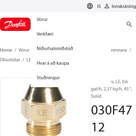
LANGUAGE
IS
Innskráning
Vörur
Verkfæri
Niðurhalsmiðstöð
Home
Vörur
Climate Solutions hitakerfi
Íhlutir brennara
Olíustútar
LE
030F4712
Hvar á að kaupa
Stuðningur
Oil Nozzles, LE, 0.6
gal/h, 2.37 kg/h, 45 °,
Solid
030F47
12