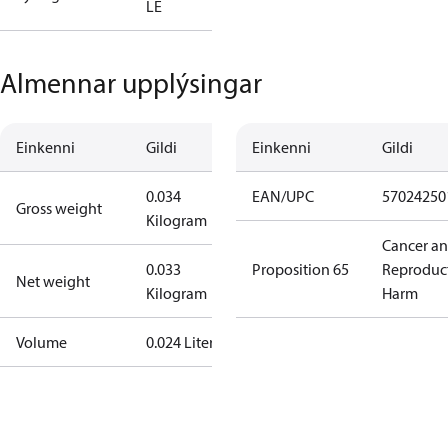
LE
Almennar upplýsingar
Einkenni
Gildi
Einkenni
Gildi
0.034
EAN/UPC
57024250
Gross weight
Kilogram
Cancer a
0.033
Proposition 65
Reproduc
Net weight
Kilogram
Harm
Volume
0.024 Liter