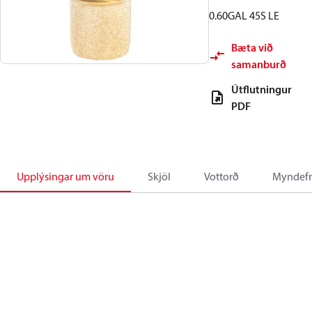
0.60GAL 45S LE
Bæta við
samanburð
Útflutningur
PDF
Upplýsingar um vöru
Skjöl
Vottorð
Myndefn