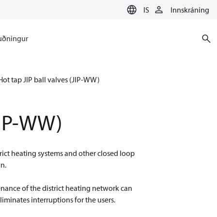
IS
Innskráning
uðningur
Hot tap JIP ball valves (JIP-WW)
(JIP-WW)
trict heating systems and other closed loop
on.
nance of the district heating network can
liminates interruptions for the users.