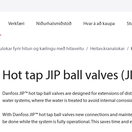
Verkfæri
Niðurhalsmiðstöð
Hvar á að kaupa
St
ulokar fyrir hitun og kælingu með hitaveitu
Heitav.kranalokar
Hot tap JIP ball valves 
Danfoss JIP™ hot tap ball valves are designed for extensions of dis
water systems, where the water is treated to avoid internal corrosi
With Danfoss JIP™ hot tap ball valves new connections and mainte
be done while the system is fully operational. This saves time and e