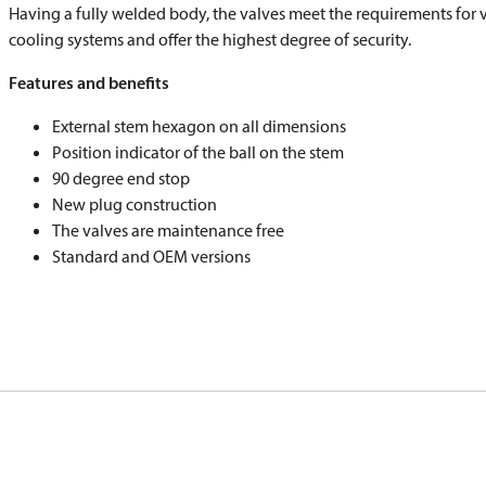
​​​​​​​Having a fully welded body, the valves meet the requirements for 
cooling systems and offer the highest degree of security.
Features and benefits
External stem hexagon on all dimensions
Position indicator of the ball on the stem
90 degree end stop
New plug construction
The valves are maintenance free
Standard and OEM versions