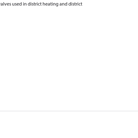
valves used in district heating and district