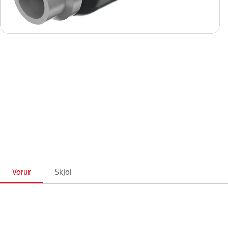
Vörur
Skjöl