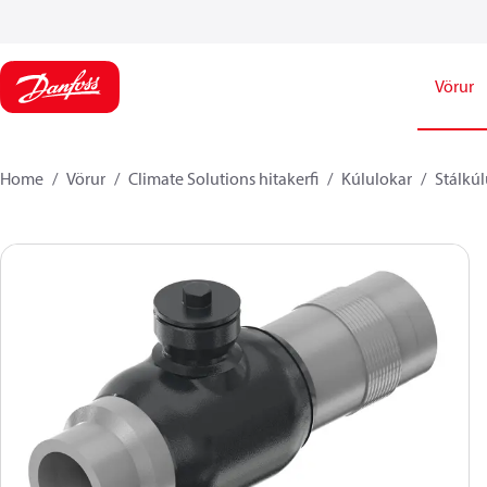
Vörur
Home
Vörur
Climate Solutions hitakerfi
Kúlulokar
Stálkúl