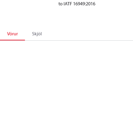
to IATF 16949:2016
Vörur
Skjöl