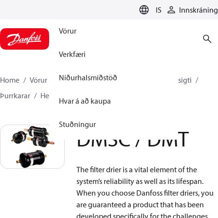
LANGUAGE
IS
Innskráning
Vörur
Verkfæri
Niðurhalsmiðstöð
Home
Vörur
Climate Solutions kælikerfi
Síur og sigti
Þurrkarar
Hermetic filter driers
DMSC / DMT
Hvar á að kaupa
Stuðningur
DMSC / DMT
The filter drier is a vital element of the
system’s reliability as well as its lifespan.
When you choose Danfoss filter driers, you
are guaranteed a product that has been
developed specifically for the challenges