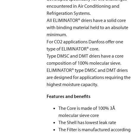
encountered in Air Conditioning and
Refrigeration Systems.
All ELIMINATOR® driers have a solid core
with binding material held to an absolute
minimum.
For CO
2
applications Danfoss offer one
type of ELIMINATOR® core.
Type DMSC and DMT driers have a core
composition of 100% molecular sieve.
ELIMINATOR® type DMSC and DMT driers
are designed for applications requiring the
highest moisture capacity.
Features and benefits
The Core is made of 100% 3Å
molecular sieve core
The Shell has lowest leak rate
The Filter is manufactured according