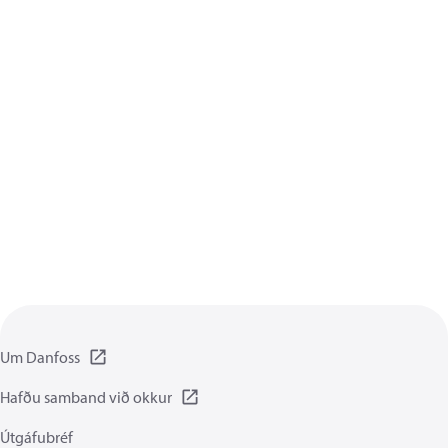
Um Danfoss
Hafðu samband við okkur
Útgáfubréf