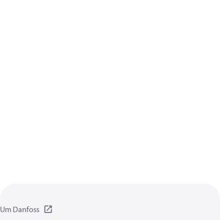
Um Danfoss