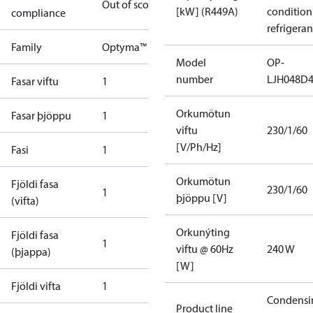
Out of scope
[kW] (R449A)
condition
compliance
refrigeran
Family
Optyma™
Model
OP-
number
LJH048D
Fasar viftu
1
Orkumötun
Fasar þjöppu
1
viftu
230/1/60
[V/Ph/Hz]
Fasi
1
Orkumötun
Fjöldi fasa
230/1/60
1
þjöppu [V]
(vifta)
Orkunýting
Fjöldi fasa
1
viftu @ 60Hz
240 W
(þjappa)
[W]
Fjöldi vifta
1
Condensi
Product line