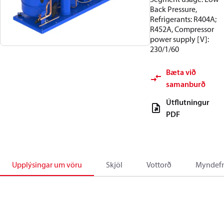
Back Pressure,
Refrigerants: R404A;
R452A, Compressor
power supply [V]:
230/1/60
Bæta við
samanburð
Útflutningur
PDF
Upplýsingar um vöru
Skjöl
Vottorð
Myndefn