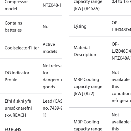
capacity range
0.4 to 1.6
Compressor
NTZ048-1
[kW] (R452A)
model
OP-
Contains
Lýsing
No
LJH048D
batteries
OP-
Active
Material
CoolselectorFilter
LJZ048D
models
Description
NTZ048A
Not relevant
Not
DG Indicator
for
MBP Cooling
available 
Profile
dangerous
capacity range
this
goods
[kW] (R22)
condition
refrigeran
Efni á skrá yfir
Lead (CAS
umsóknarefni
no. 7439-92-
Not
skv. REACH
1)
MBP Cooling
available 
capacity range
this
EU RoHS