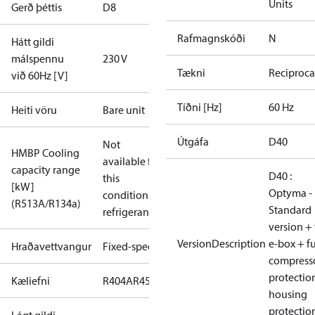
Units
Gerð þéttis
D8
Rafmagnskóði
N
Hátt gildi
málspennu
230 V
Tækni
Reciproca
við 60Hz [V]
Tíðni [Hz]
60 Hz
Heiti vöru
Bare unit
Útgáfa
D40
Not
HMBP Cooling
available for
capacity range
D40 :
this
[kW]
Optyma -
condition /
(R513A/R134a)
Standard
refrigerant
version + 
VersionDescription
e-box + fu
Hraðavettvangur
Fixed-speed
compress
protectio
Kæliefni
R404A
R452A
housing
protectio