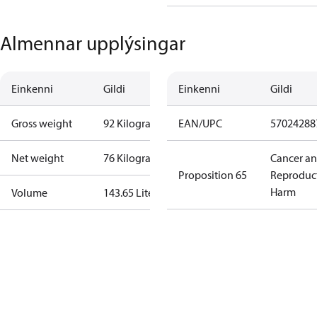
Almennar upplýsingar
Einkenni
Gildi
Einkenni
Gildi
Gross weight
92 Kilogram
EAN/UPC
57024288
Net weight
76 Kilogram
Cancer a
Proposition 65
Reproduc
Harm
Volume
143.65 Liter