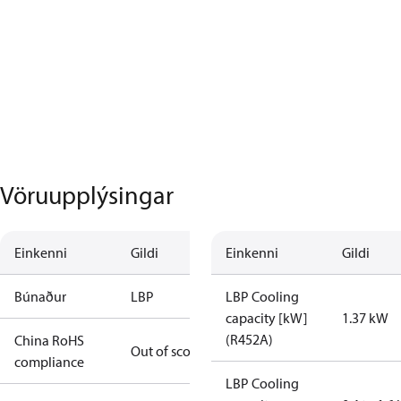
Vöruupplýsingar
Einkenni
Gildi
Einkenni
Gildi
Búnaður
LBP
LBP Cooling
capacity [kW]
1.37 kW
(R452A)
China RoHS
Out of scope
compliance
LBP Cooling