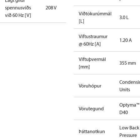
Lágt gildi
spennusviðs
208 V
Viðtökurúmmál
við 60 Hz [V]
3.0 L
[L]
Viftustraumur
1.20 A
@ 60Hz [A]
Viftuþvermál
355 mm
[mm]
Condensi
Vöruhópur
Units
Optyma™
Vörutegund
D40
Low Back
Þáttanotkun
Pressure