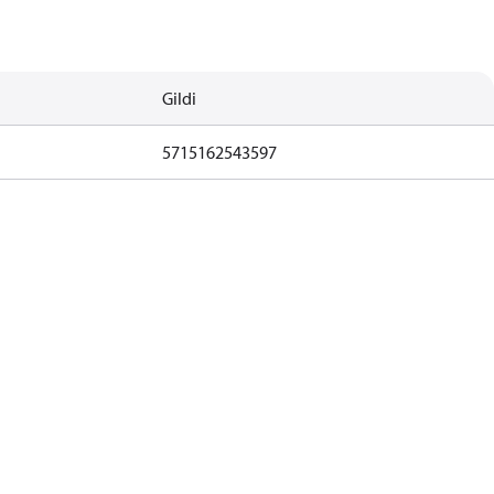
Gildi
5715162543597