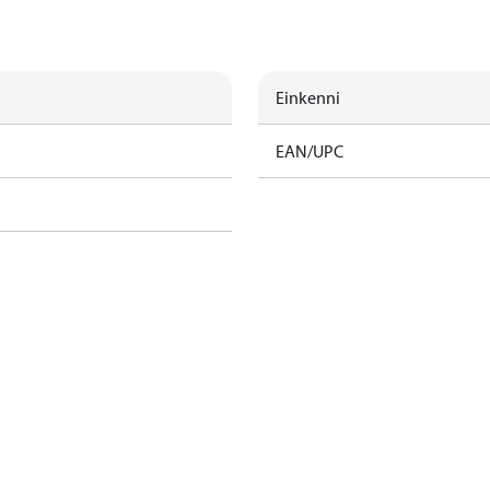
Einkenni
EAN/UPC