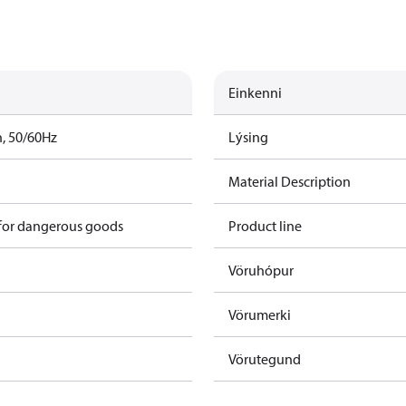
Einkenni
h, 50/60Hz
Lýsing
Material Description
 for dangerous goods
Product line
Vöruhópur
Vörumerki
Vörutegund