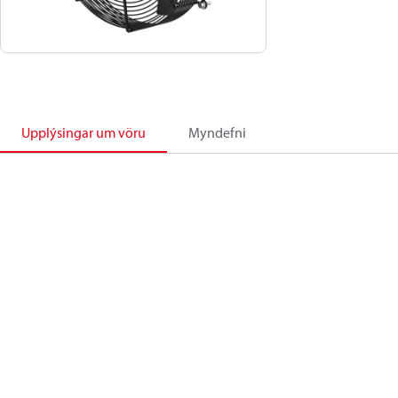
Upplýsingar um vöru
Myndefni