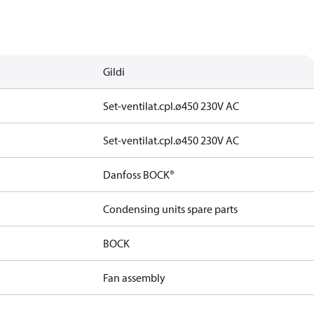
Gildi
Set-ventilat.cpl.ø450 230V AC
Set-ventilat.cpl.ø450 230V AC
Danfoss BOCK®
Condensing units spare parts
BOCK
Fan assembly