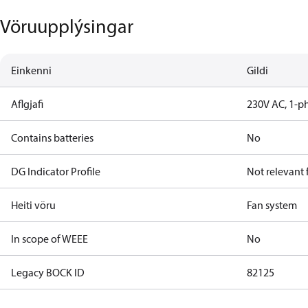
Vöruupplýsingar
Einkenni
Gildi
Aflgjafi
230V AC, 1-p
Contains batteries
No
DG Indicator Profile
Not relevant
Heiti vöru
Fan system
In scope of WEEE
No
Legacy BOCK ID
82125