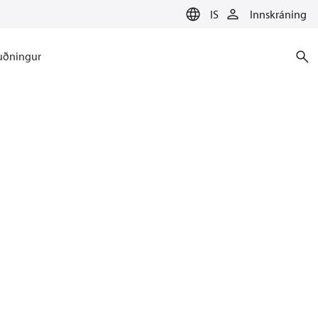
IS
Innskráning
uðningur