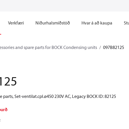
Verkfæri
Niðurhalsmiðstöð
Hvar á að kaupa
St
essories and spare parts for BOCK Condensing units
097B82125
125
 parts, Set-ventilat.cpl.ø450 230V AC, Legacy BOCK ID: 82125
burð
F