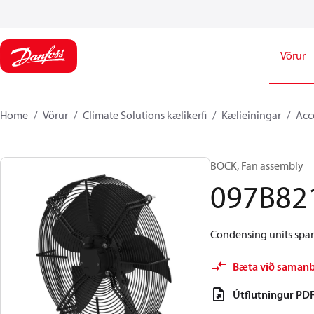
Vörur
Home
Vörur
Climate Solutions kælikerfi
Kælieiningar
Acc
BOCK, Fan assembly
097B82
Condensing units spare
Bæta við saman
Útflutningur PD