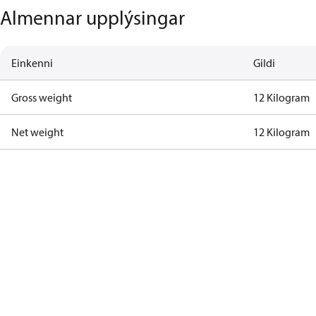
Almennar upplýsingar
Einkenni
Gildi
Gross weight
12 Kilogram
Net weight
12 Kilogram