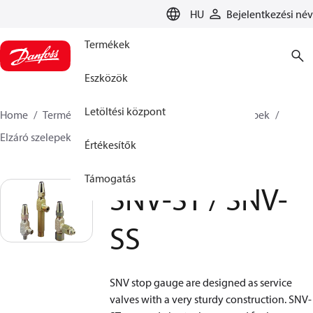
LANGUAGE
HU
Bejelentkezési név
Termékek
Eszközök
Letöltési központ
Home
Termékek
Climate Solutions Hűtés
Szelepek
Elzáró szelepek
Gauge valve
SNV-ST / SNV-SS
Értékesítők
Támogatás
SNV-ST / SNV-
SS
SNV stop gauge are designed as service
valves with a very sturdy construction. SNV-