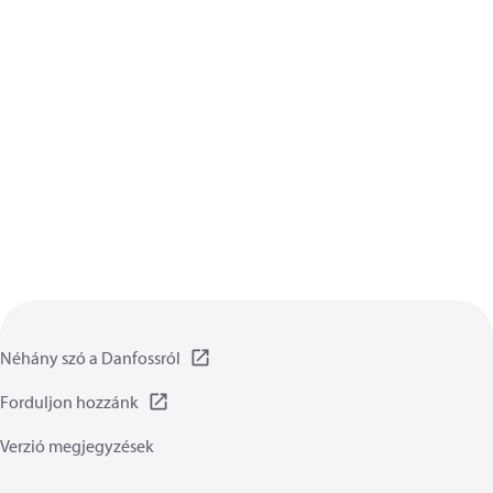
Néhány szó a Danfossról
Forduljon hozzánk
Verzió megjegyzések