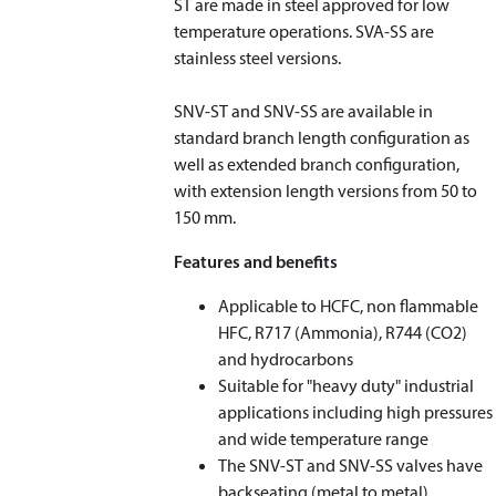
ST are made in steel approved for low
temperature operations. SVA-SS are
stainless steel versions.
SNV-ST and SNV-SS are available in
standard branch length configuration as
well as extended branch configuration,
with extension length versions from 50 to
150 mm.
Features and benefits
Applicable to HCFC, non flammable
HFC, R717 (Ammonia), R744 (CO
2
)
and hydrocarbons
Suitable for "heavy duty" industrial
applications including high pressures
and wide temperature range
The SNV-ST and SNV-SS valves have
backseating (metal to metal)