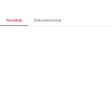
Termékek
Dokumentumok