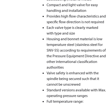
Compact and light valve for easy
handling and installation
Provides high flow characteristics and
specific flow direction is not required
Each valve type is clearly marked
with type and size
Housing and bonnet material is low
temperature steel (stainless steel for
SNV-SS) according to requirements of
the Pressure Equipment Directive and
other international classification
authorities
Valve safety is enhanced with the
spindle being secured such that it
cannot be unscrewed
Standard versions available with Max.
operating pressure ranges
Full temperature range: