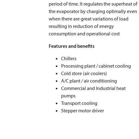
period of time. It regulates the superheat of
the evaporator by charging optimally even
when there are great variations of load
resulting in reduction of energy
consumption and operational cost
Features and benefits
Chillers
Processing plant / cabinet cooling
Cold store (air coolers)
A/C plant / air conditioning
Commercial and Industrial heat
pumps
Transport cooling
Stepper motor driver