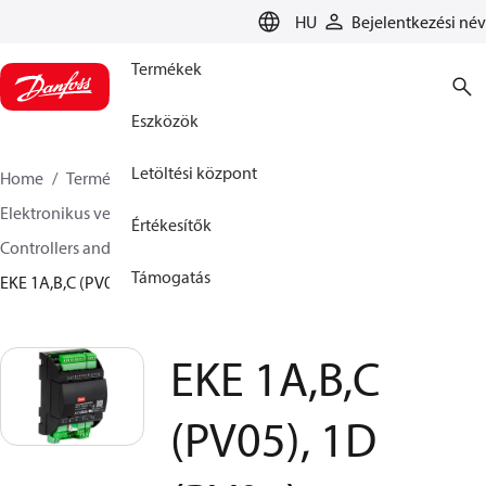
LANGUAGE
HU
Bejelentkezési név
Termékek
Eszközök
Letöltési központ
Home
Termékek
Climate Solutions Hűtés
Elektronikus vezérlők
Értékesítők
Controllers and drivers for stepper motor valves
Támogatás
EKE 1A,B,C (PV05), 1D (PV02)
EKE 1A,B,C
(PV05), 1D