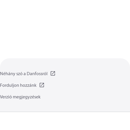
Néhány szó a Danfossról
Forduljon hozzánk
Verzió megjegyzések
Adatvédelmi irányelvet
Általános irányelvek