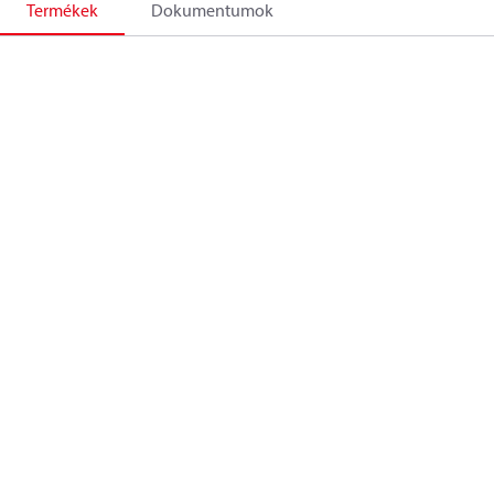
Termékek
Dokumentumok