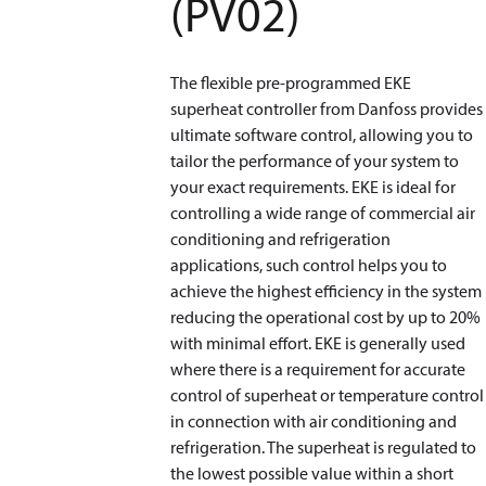
(PV02)
The flexible pre-programmed EKE
superheat controller from Danfoss provides
ultimate software control, allowing you to
tailor the performance of your system to
your exact requirements. EKE is ideal for
controlling a wide range of commercial air
conditioning and refrigeration
applications, such control helps you to
achieve the highest efficiency in the system
reducing the operational cost by up to 20%
with minimal effort. EKE is generally used
where there is a requirement for accurate
control of superheat or temperature control
in connection with air conditioning and
refrigeration. The superheat is regulated to
the lowest possible value within a short