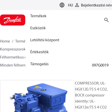
LANGUAGE
HU
Bejelentkezési név
Termékek
Eszközök
Letöltési központ
Home
Termékek
Climate Solutions Hűtés
Kompresszorok
Értékesítők
Félhermetikus dugattyús BOCK kompresszorok
Támogatás
Minden félhermetikus dugattyús BOCK kompresszor
097G0019
COMPRESSOR, UL-
HGX12E/75 S 4 CO2,
BOCK compressor
identity: UL-
HGX12e/75 S 4 CO2