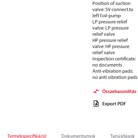
Position of suction
valve: SV connect.to
left f.oil pump
LP pressure relief
valve: LP pressure
relief valve
HP pressure relief
valve: HP pressure
relief valve
Inspection certificate:
no documents
Anti-vibration pads:
no anti vibration pads
Összehasonlítás
Export PDF
Termékspecifikáció
Dokumentumok
Tanúsítások