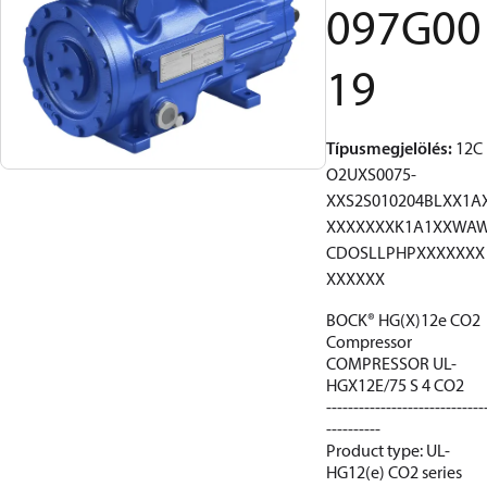
097G00
19
Típusmegjelölés
:
12C
O2UXS0075-
XXS2S010204BLXX1A
XXXXXXXK1A1XXWA
CDOSLLPHPXXXXXXX
XXXXXX
BOCK® HG(X)12e CO2
Compressor
COMPRESSOR UL-
HGX12E/75 S 4 CO2
-----------------------------
----------
Product type: UL-
HG12(e) CO2 series