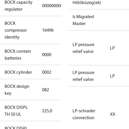
BOCK capacity
Hűtőközeg(ek)
000000000000000
000000000000000
regulator
Is Migrated
BOCK
UL-
Master
compressor
16496
HGX12e/75 S
identity
4 CO2
LP pressure
LP
BOCK contain
relief valve
0000
No
batteries
BOCK cylinder
0002
2
LP pressure
LP
relief valve
BOCK design
082
082
key
BOCK DISPL
225,0
225,0
LP-schrader
TH 50 UL
XX
connection
BOCK DISPL