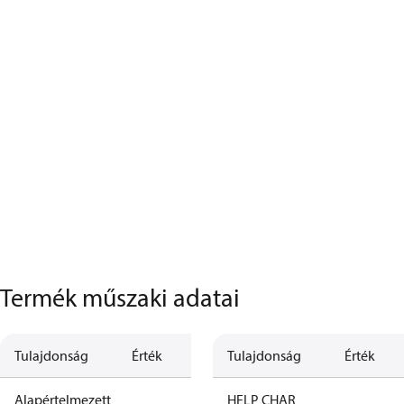
Termék műszaki adatai
Tulajdonság
Érték
Leírás
Tulajdonság
Érték
Alapértelmezett
HELP CHAR