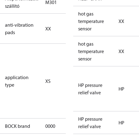
M301
M301
szállító
hot gas
no anti
temperature
XX
anti-vibration
XX
vibration
sensor
pads
pads
hot gas
for
temperature
XX
subcritical
sensor
CO2 systems
(standstill
application
XS
pressures LP
type
HP pressure
40 bar
HP
relief valve
(HGX44e
CO2: 30 bar) /
HP 55 bar)
HP pressure
HP
BOCK brand
0000
BOCK
relief valve