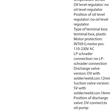
Oil level regulator: no
oil level regulator
Position of oil level
regulator: no oil level
regulator
Type of terminal box:
terminal box, plastic
Motor protection:
INT69 G motor pro.
110-230V AC
LP schrader
connection: no LP-
schrader connection
Discharge valve
version: DV with
solder/weld.con.12m
Suction valve version:
SV with
solder/weld.con.16m
Position of discharge
valve: DV connect.to
oil pump