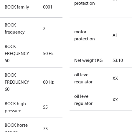
protection
UL CO2
BOCK family
0001
compressors
BOCK
2
60 Hz
motor
frequency
A1
protection
BOCK
FREQUENCY
50 Hz
50 Hz
Net weight KG
53.10
50
oil level
BOCK
XX
regulator
FREQUENCY
60 Hz
60 Hz
60
oil level
XX
regulator
BOCK high
55
55
pressure
BOCK horse
7S
7S