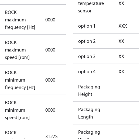
temperature
XX
sensor
BOCK
not
maximum
0000
applicable
option 1
XXX
frequency [Hz]
option 2
XX
BOCK
not
maximum
0000
applicable
option 3
XX
speed [rpm]
option 4
XX
BOCK
not
minimum
0000
applicable
Packaging
frequency [Hz]
Height
BOCK
Packaging
minimum
0000
0000
Length
speed [rpm]
Packaging
BOCK
3127S
3127S