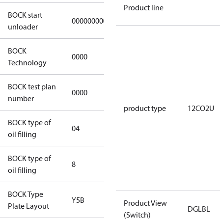
Product line
BOCK start
000000000000000
000000000000000
unloader
BOCK
0000
0000
Technology
BOCK test plan
0000
0000
number
product type
12CO2U
BOCK type of
04
BOCKlub E85
oil filling
BOCK type of
8
8
oil filling
BOCK Type
Y5B
Y5B
Product View
Plate Layout
DGLBL
(Switch)