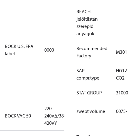
For
REACH-
installations
jelöltlistán
using U.S.
szereplő
EPA
anyagok
restricted
refrigerants,
BOCK U.S. EPA
Recommended
0000
this
M301
label
Factory
productmay
be used for
SAP-
HG12
servicing
compr.type
CO2
existing
equipment
STAT GROUP
31000
only.
220-
220-
swept volume
0075-
BOCK VAC 50
240V∆/380-
240V∆/380-
420VY
420VY