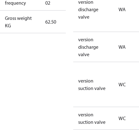
version
frequency
02
60 Hz
discharge
WA
valve
Gross weight
62.50
62.50
KG
version
discharge
WA
valve
version
WC
suction valve
version
WC
suction valve