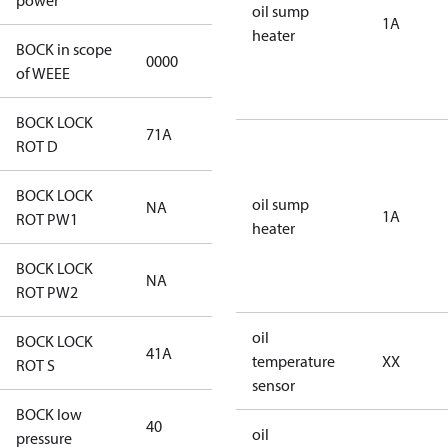
power
oil sump
1A
heater
BOCK in scope
0000
No
of WEEE
BOCK LOCK
71A
71A
ROT D
BOCK LOCK
oil sump
NA
NA
1A
ROT PW1
heater
BOCK LOCK
NA
NA
ROT PW2
oil
BOCK LOCK
41A
41A
temperature
XX
ROT S
sensor
BOCK low
40
40
oil
pressure