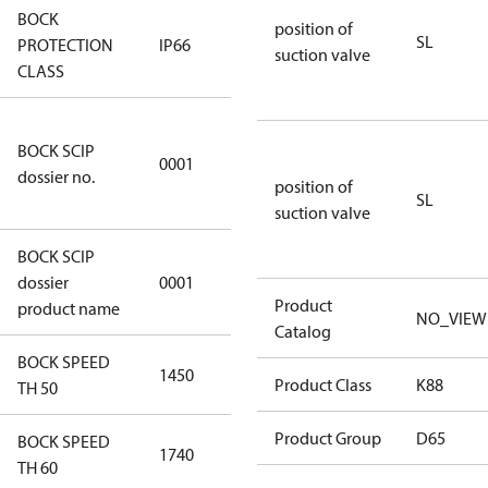
BOCK
position of
SL
PROTECTION
IP66
IP66
suction valve
CLASS
8f0c875f-
BOCK SCIP
51d2-4674-
0001
dossier no.
8d59-
position of
SL
4062c78b55d8
suction valve
BOCK SCIP
HG(X)12/….
dossier
0001
CO2 T/LT
Product
product name
NO_VIEW
Catalog
BOCK SPEED
1450
1450
Product Class
K88
TH 50
Product Group
D65
BOCK SPEED
1740
1740
TH 60