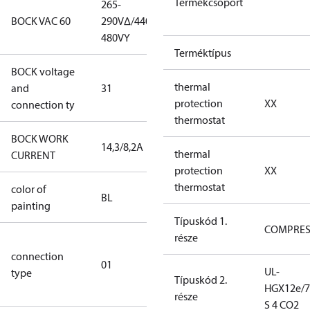
Termékcsoport
265-
265-
BOCK VAC 60
290V∆/440-
290V∆/440-
480VY
480VY
Terméktípus
BOCK voltage
265-
thermal
and
31
290V∆/440-
protection
XX
connection ty
480VY
thermostat
BOCK WORK
14,3/8,2A
14,3/8,2A
thermal
CURRENT
protection
XX
thermostat
color of
blue
BL
painting
(RAL5000)
Típuskód 1.
COMPRE
része
D/S (delta
connection
star
01
UL-
type
connection
Típuskód 2.
HGX12e/7
type)
része
S 4 CO2