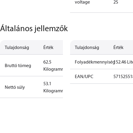
voltage
2S
Általános jellemzők
Tulajdonság
Érték
Tulajdonság
Érték
62.5
Folyadékmennyiség
152.46 Lit
Bruttó tömeg
Kilogramm
EAN/UPC
57152551
53.1
Nettó súly
Kilogramm