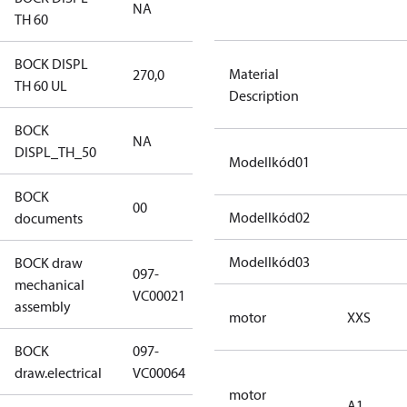
NA
NA
TH 60
BOCK DISPL
Material
270,0
270,0
TH 60 UL
Description
BOCK
NA
NA
DISPL_TH_50
Modellkód01
BOCK
no
00
Modellkód02
documents
documents
Modellkód03
BOCK draw
097-
mechanical
097-VC00021
VC00021
assembly
motor
XXS
BOCK
097-
097-VC00064
draw.electrical
VC00064
motor
A1