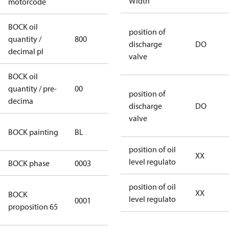
Width
motorcode
BOCK oil
position of
quantity /
800
800
discharge
DO
decimal pl
valve
BOCK oil
quantity / pre-
00
00
position of
decima
discharge
DO
valve
blue
BOCK painting
BL
(RAL5000)
position of oil
XX
level regulato
BOCK phase
0003
3
position of oil
Cancer and
XX
BOCK
level regulato
0001
Reproductive
proposition 65
Harm