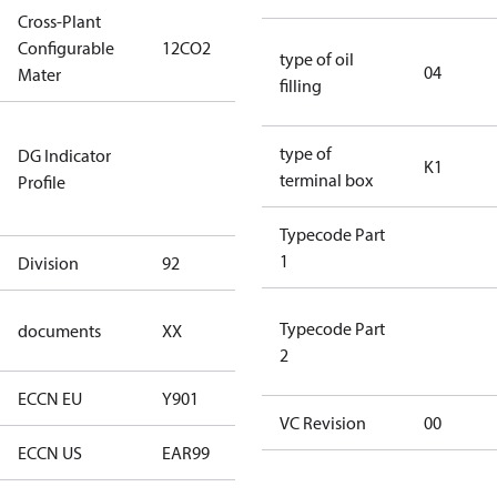
Cross-Plant
Configurable
12CO2
12CO2
type of oil
04
Mater
filling
Not relevant
type of
DG Indicator
for
K1
terminal box
Profile
dangerous
goods
Typecode Part
1
Division
92
92
no
Typecode Part
documents
XX
documents
2
ECCN EU
Y901
Y901
VC Revision
00
ECCN US
EAR99
EAR99