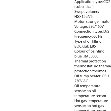
Application type: CO2
(subcritical)
Swept volume:
HGX12e/75
Motor: stronger motor
Voltage: 280/460V
Connection type: D/S
Frequency: 60 Hz
Type of oil filling:
BOCKlub E85
Colour of painting:
blue (RAL5000)
Thermal protection
thermostat: no therma
protection thermos.
Oil sump heater: OSH
230V AC
Oil temperature
sensor: no oil
temperature sensor
Hot gas temperature
sensor: no hot gas
temperature sensor