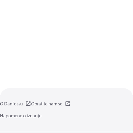
O Danfossu
Obratite nam se
Napomene o izdanju