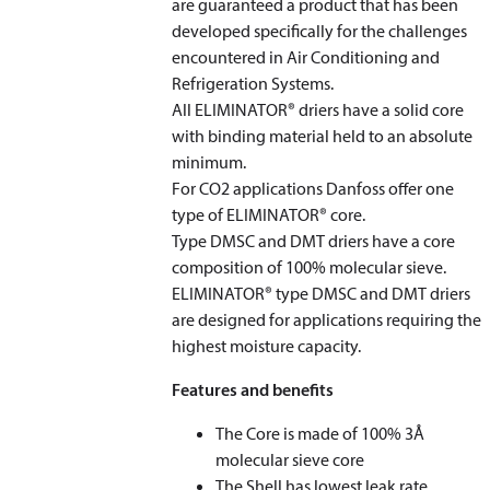
are guaranteed a product that has been
developed specifically for the challenges
encountered in Air Conditioning and
Refrigeration Systems.
All ELIMINATOR® driers have a solid core
with binding material held to an absolute
minimum.
For CO
2
applications Danfoss offer one
type of ELIMINATOR® core.
Type DMSC and DMT driers have a core
composition of 100% molecular sieve.
ELIMINATOR® type DMSC and DMT driers
are designed for applications requiring the
highest moisture capacity.
Features and benefits
The Core is made of 100% 3Å
molecular sieve core
The Shell has lowest leak rate