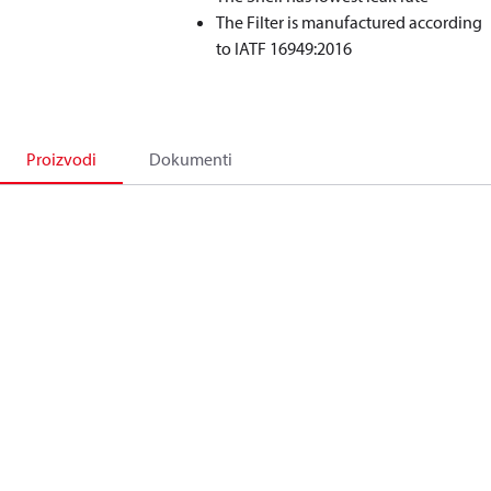
The Filter is manufactured according
to IATF 16949:2016
Proizvodi
Dokumenti