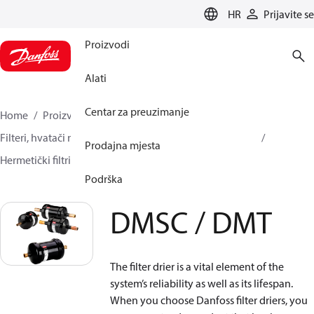
LANGUAGE
HR
Prijavite se
Proizvodi
Alati
Centar za preuzimanje
Home
Proizvodi
Climate Solutions za hlađenje
Filteri, hvatači nečistoća i uljni separatori
Filtri-sušači
Prodajna mjesta
Hermetički filtri-sušači
DMSC / DMT
Podrška
DMSC / DMT
The filter drier is a vital element of the
system’s reliability as well as its lifespan.
When you choose Danfoss filter driers, you