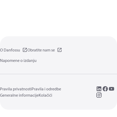
O Danfossu
Obratite nam se
Napomene o izdanju
Pravila privatnosti
Pravila i odredbe
Generalne informacije
Kolačići