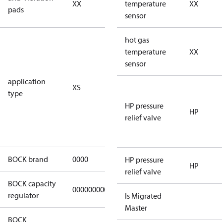
XX
vibration
temperature
XX
pads
pads
sensor
for
hot gas
subcritical
temperature
XX
CO2 systems
sensor
(standstill
application
XS
pressures LP
type
40 bar
HP pressure
(HGX44e
HP
relief valve
CO2: 30 bar) /
HP 55 bar)
BOCK brand
0000
BOCK
HP pressure
HP
relief valve
BOCK capacity
000000000000000
000000000000000
regulator
Is Migrated
Master
BOCK