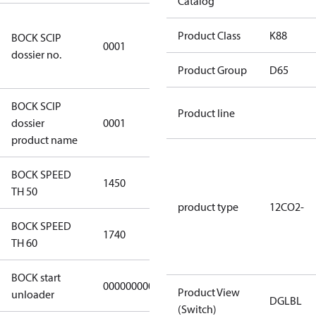
Catalog
8f0c875f-
Product Class
K88
BOCK SCIP
51d2-4674-
0001
dossier no.
8d59-
Product Group
D65
4062c78b55d8
BOCK SCIP
Product line
HG(X)12/….
dossier
0001
CO2 T/LT
product name
BOCK SPEED
1450
1450
TH 50
product type
12CO2-
BOCK SPEED
1740
1740
TH 60
BOCK start
000000000000000
000000000000000
Product View
unloader
DGLBL
(Switch)