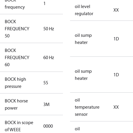
1
50 Hz
oil level
frequency
XX
regulator
BOCK
FREQUENCY
50 Hz
50 Hz
oil sump
50
1D
heater
BOCK
FREQUENCY
60 Hz
60 Hz
60
oil sump
1D
heater
BOCK high
55
55
pressure
oil
BOCK horse
3M
3M
temperature
XX
power
sensor
BOCK in scope
0000
No
oil
of WEEE