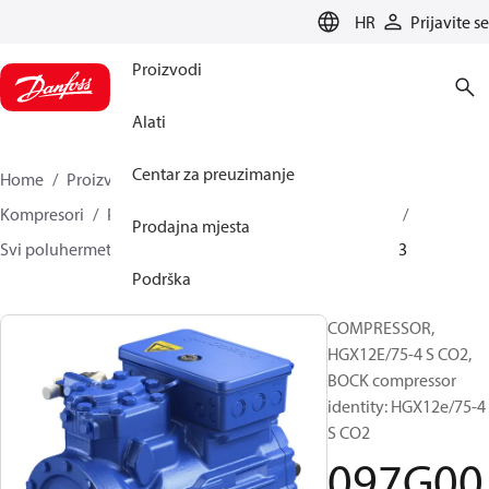
LANGUAGE
HR
Prijavite se
Proizvodi
Alati
Centar za preuzimanje
Home
Proizvodi
Climate Solutions za hlađenje
Kompresori
Poluhermetički klipni BOCK kompresori
Prodajna mjesta
Svi poluhermetički klipni BOCK kompresori
097G0013
Podrška
COMPRESSOR,
HGX12E/75-4 S CO2,
BOCK compressor
identity: HGX12e/75-4
S CO2
097G00