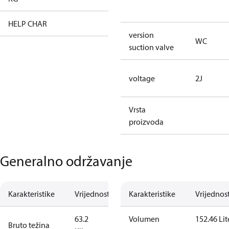
HELP CHAR
XX
version
WC
suction valve
voltage
2J
Vrsta
proizvoda
Generalno održavanje
Karakteristike
Vrijednost
Karakteristike
Vrijednos
63.2
Volumen
152.46 Lit
Bruto težina