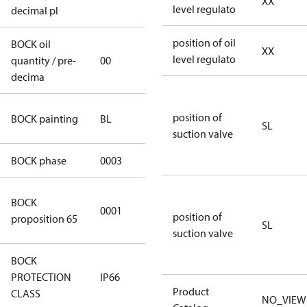
XX
level regulato
decimal pl
position of oil
BOCK oil
XX
level regulato
quantity / pre-
00
00
decima
blue
position of
BOCK painting
BL
SL
(RAL5000)
suction valve
BOCK phase
0003
3
Cancer and
BOCK
0001
Reproductive
position of
proposition 65
SL
Harm
suction valve
BOCK
PROTECTION
IP66
IP66
Product
CLASS
NO_VIEW