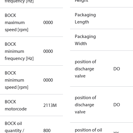
Height
frequency [Hz]
Packaging
BOCK
not
Length
maximum
0000
applicable
speed [rpm]
Packaging
Width
BOCK
not
minimum
0000
applicable
frequency [Hz]
position of
discharge
DO
BOCK
valve
minimum
0000
0000
speed [rpm]
position of
BOCK
discharge
DO
2113M
2113M
motorcode
valve
BOCK oil
position of oil
quantity /
800
800