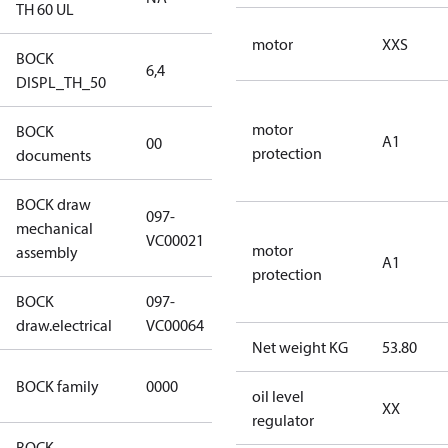
TH 60 UL
motor
XXS
BOCK
6,4
6,4
DISPL_TH_50
motor
BOCK
no
A1
00
protection
documents
documents
BOCK draw
097-
mechanical
097-VC00021
VC00021
motor
assembly
A1
protection
BOCK
097-
097-VC00064
draw.electrical
VC00064
Net weight KG
53.80
CO2
BOCK family
0000
oil level
compressors
XX
regulator
BOCK