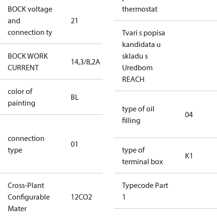
BOCK voltage
220-
thermostat
and
21
240V∆/380-
connection ty
420VY
Tvari s popisa
kandidata u
BOCK WORK
skladu s
14,3/8,2A
14,3/8,2A
CURRENT
Uredbom
REACH
color of
blue
BL
painting
(RAL5000)
type of oil
04
filling
D/S (delta
connection
star
01
type
connection
type of
K1
type)
terminal box
Cross-Plant
Typecode Part
Configurable
12CO2
12CO2
1
Mater