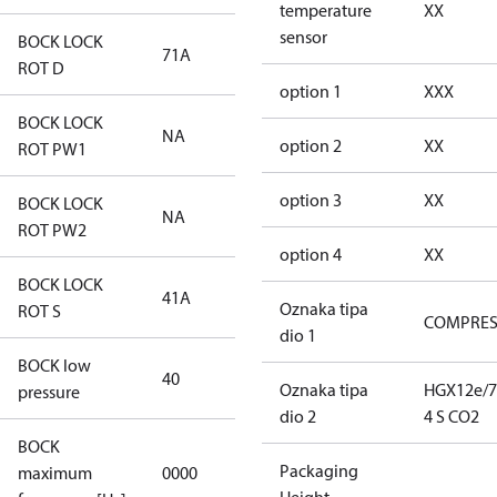
temperature
XX
sensor
BOCK LOCK
71A
71A
ROT D
option 1
XXX
BOCK LOCK
NA
NA
option 2
XX
ROT PW1
option 3
XX
BOCK LOCK
NA
NA
ROT PW2
option 4
XX
BOCK LOCK
41A
41A
Oznaka tipa
ROT S
COMPRE
dio 1
BOCK low
40
40
Oznaka tipa
HGX12e/7
pressure
dio 2
4 S CO2
BOCK
not
Packaging
maximum
0000
applicable