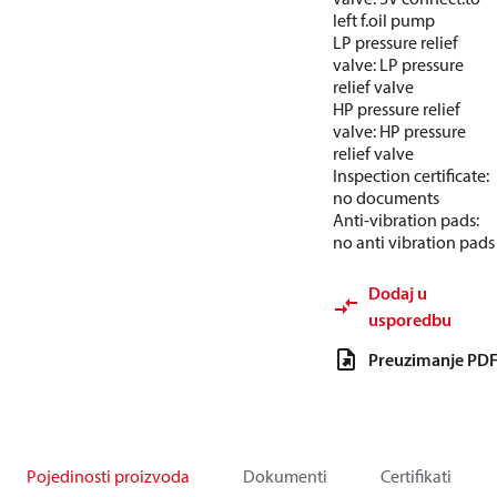
left f.oil pump
LP pressure relief
valve: LP pressure
relief valve
HP pressure relief
valve: HP pressure
relief valve
Inspection certificate:
no documents
Anti-vibration pads:
no anti vibration pads
Dodaj u
usporedbu
Preuzimanje PD
Pojedinosti proizvoda
Dokumenti
Certifikati