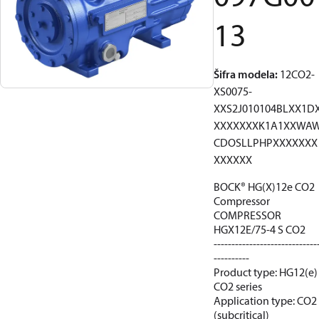
13
Šifra modela
:
12CO2-
XS0075-
XXS2J010104BLXX1D
XXXXXXXK1A1XXWA
CDOSLLPHPXXXXXXX
XXXXXX
BOCK® HG(X)12e CO2
Compressor
COMPRESSOR
HGX12E/75-4 S CO2
-----------------------------
----------
Product type: HG12(e)
CO2 series
Application type: CO2
(subcritical)