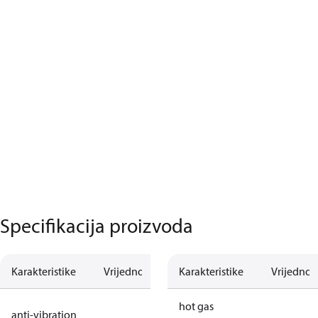
Specifikacija proizvoda
Karakteristike
Vrijednost
Opis
Karakteristike
Vrijednos
no anti
hot gas
anti-vibration