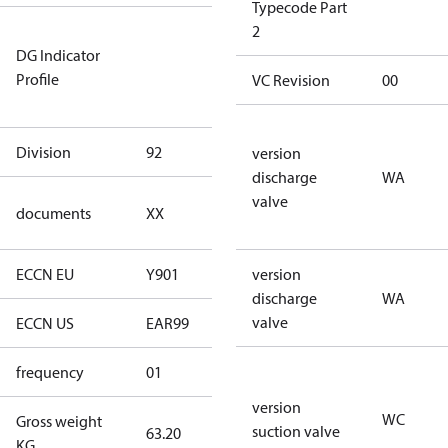
Typecode Part
Not relevant
2
DG Indicator
for
Profile
dangerous
VC Revision
00
goods
Division
92
92
version
discharge
WA
no
valve
documents
XX
documents
ECCN EU
Y901
Y901
version
discharge
WA
valve
ECCN US
EAR99
EAR99
frequency
01
50 Hz
version
WC
Gross weight
suction valve
63.20
63.20
KG