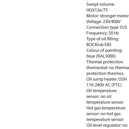
Swept volume:
HGX12e/75
Motor: stronger motor
Voltage: 230/400V
Connection type: D/S
Frequency: 50 Hz
Type of oil filling:
BOCKlub E85
Colour of painting:
blue (RAL5000)
Thermal protection
thermostat: no therma
protection thermos.
Oil sump heater: OSH
110-240V AC (PTC)
Oil temperature
sensor: no oil
temperature sensor
Hot gas temperature
sensor: no hot gas
temperature sensor
Oil level regulator: no