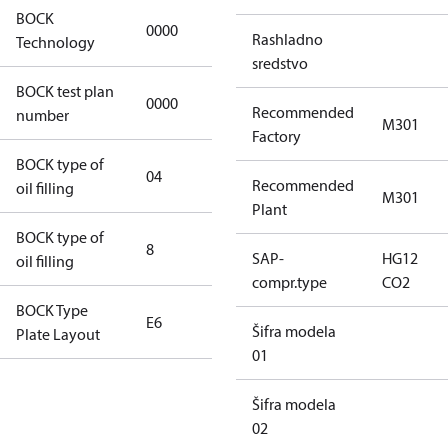
BOCK
0000
0000
Rashladno
Technology
sredstvo
BOCK test plan
0000
0000
Recommended
number
M301
Factory
BOCK type of
04
BOCKlub E85
Recommended
oil filling
M301
Plant
BOCK type of
8
8
SAP-
HG12
oil filling
compr.type
CO2
BOCK Type
E6
E6
Šifra modela
Plate Layout
01
For
Šifra modela
installations
02
using U.S.