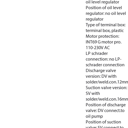
oil level regulator
Position of oil level
regulator: no oil level
regulator
Type of terminal box:
terminal box, plastic
Motor protection:
INT69 G motor pro.
110-230V AC
LP schrader
connection: no LP-
schrader connection
Discharge valve
version: DV with
solder/weld.con.12m
Suction valve version:
SV with
solder/weld.con.16m
Position of discharge
valve: DV connect.to
oil pump
Position of suction
valve: SV connect.to