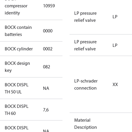
HGX12e/75-4
compressor
10959
S CO2
identity
LP pressure
LP
relief valve
BOCK contain
0000
No
batteries
LP pressure
LP
BOCK cylinder
0002
2
relief valve
BOCK design
082
082
key
LP-schrader
XX
BOCK DISPL
connection
NA
NA
TH 50 UL
BOCK DISPL
7,6
7,6
TH 60
Material
Description
BOCK DISPL
NA
NA