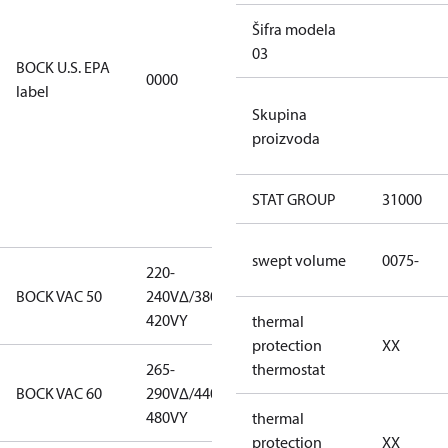
EPA
Šifra modela
restricted
03
refrigerants,
BOCK U.S. EPA
0000
this
label
productmay
Skupina
be used for
proizvoda
servicing
existing
equipment
STAT GROUP
31000
only.
swept volume
0075-
220-
220-
BOCK VAC 50
240V∆/380-
240V∆/380-
420VY
420VY
thermal
protection
XX
265-
265-
thermostat
BOCK VAC 60
290V∆/440-
290V∆/440-
480VY
480VY
thermal
protection
XX