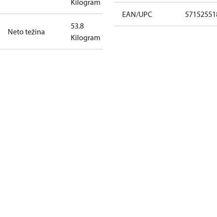
Kilogram
EAN/UPC
57152551
53.8
Neto težina
Kilogram