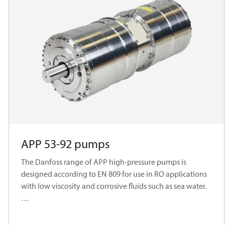
APP 53-92 pumps
The Danfoss range of APP high-pressure pumps is
designed according to EN 809 for use in RO applications
with low viscosity and corrosive fluids such as sea water.
Danfoss APP pumps are positive displacement pumps
with axial pistons that move a fixed amount of water in