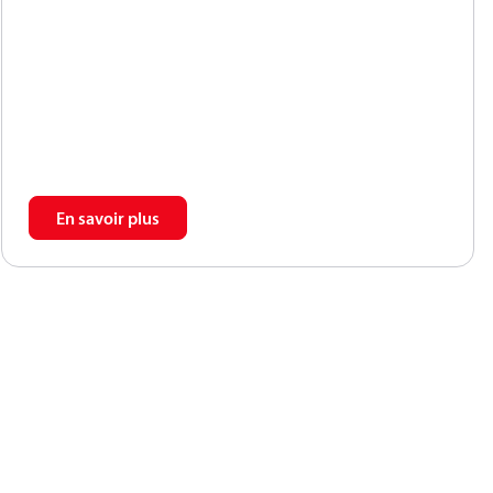
propor-tional to the number of input shaft
revolutions(rpm). Unlike centrifugal pumps, they
producethe same flow at a given speed no matter
whatthe discharge pressure.
En savoir plus