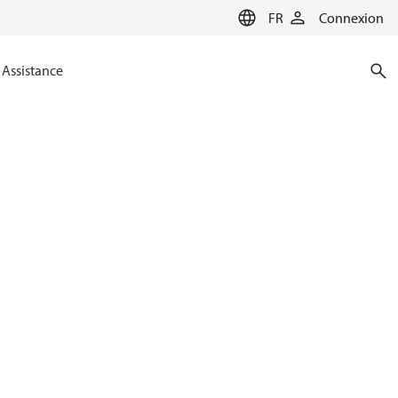
FR
Connexion
Assistance