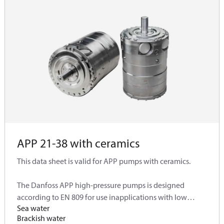
APP 21-38 with ceramics
This data sheet is valid for APP pumps with ceramics.
The Danfoss APP high-pressure pumps is designed
according to EN 809 for use inapplications with low
Sea water
viscosity and corrosivefluids such as:
Brackish water