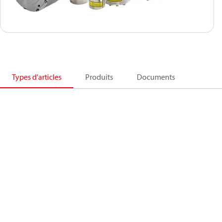
Types d’articles
Produits
Documents