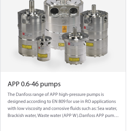
APP 0.6-46 pumps
The Danfoss range of APP high-pressure pumps is
designed according to EN 809 for use in RO applications
with low viscosity and corrosive fluids such as: Sea water,
Brackish water, Waste water (APP W).Danfoss APP pumps
are positive displacementpumps with axial pistons that
move a fixedamount of water in each cycle. Flow is