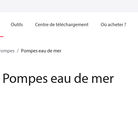
Outils
Centre de téléchargement
Où acheter ?
Pompes
Pompes eau de mer
Pompes eau de mer