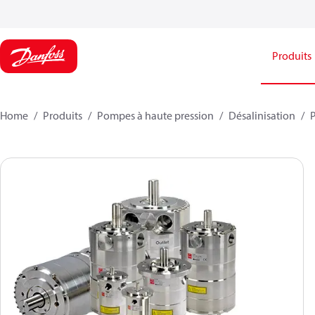
Produits
Home
Produits
Pompes à haute pression
Désalinisation