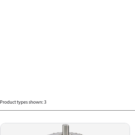
Product types shown
:
3