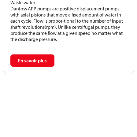
Waste water
Danfoss APP pumps are positive displacement pumps
with axial pistons that move a fixed amount of water in
each cycle. Flow is propor-tional to the number of input
shaft revolutions(rpm). Unlike centrifugal pumps, they
produce the same flow at a given speed no matter what
the discharge pressure.
En savoir plus