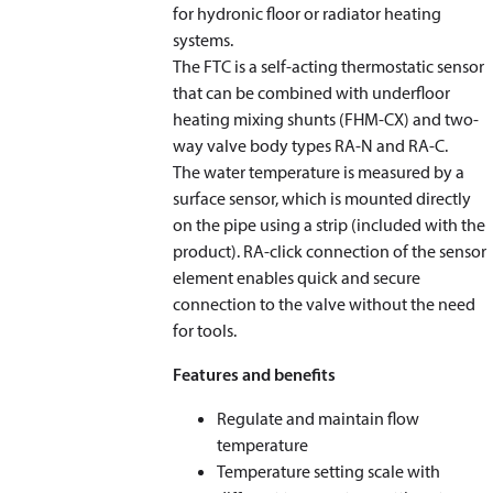
for hydronic floor or radiator heating
systems.
The FTC is a self-acting thermostatic sensor
that can be combined with underfloor
heating mixing shunts (FHM-CX) and two-
way valve body types RA-N and RA-C.
The water temperature is measured by a
surface sensor, which is mounted directly
on the pipe using a strip (included with the
product). RA-click connection of the sensor
element enables quick and secure
connection to the valve without the need
for tools.
Features and benefits
Regulate and maintain flow
temperature
Temperature setting scale with