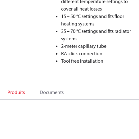
different temperature settings to
cover all heat losses
15 – 50 °C settings and fits floor
heating systems
35 – 70 °C settings and fits radiator
systems
2-meter capillary tube
RA-click connection
Tool free installation
Produits
Documents