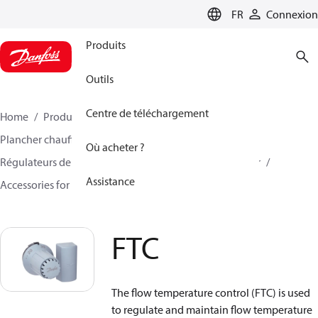
LANGUAGE
FR
Connexion
Produits
Outils
Centre de téléchargement
Home
Produits
Climate Solutions - chauffage
Plancher chauffant hydraulique
Où acheter ?
Régulateurs de température d'alimentation et de retour
Assistance
Accessories for floor heating mixing shunts
FTC
FTC
The flow temperature control (FTC) is used
to regulate and maintain flow temperature