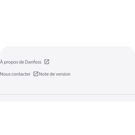
À propos de Danfoss
Nous contacter
Note de version
Politique de confidentialité
Conditions d’utilisation
Informations générales
Cookies