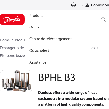
LANGUAGE
FR
Connexion
Produits
Outils
Centre de téléchargement
Home
Produits
Climate Solutions - cooling
Échangeurs de chaleur
Échangeurs de chaleur à plaques
Où acheter ?
Fishbone brazed plate heat exchangers
BPHE B3
Assistance
BPHE B3
Danfoss offers a wide range of heat
exchangers in a modular system based on
a platform of high quality components.