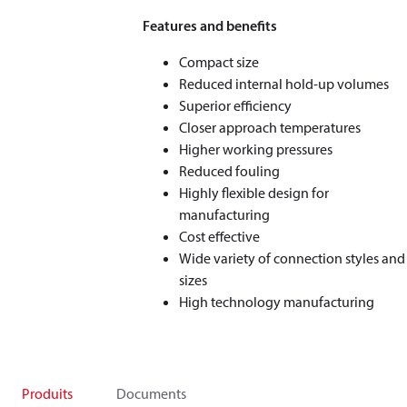
Features and benefits
Compact size
Reduced internal hold-up volumes
Superior efficiency
Closer approach temperatures
Higher working pressures
Reduced fouling
Highly flexible design for
manufacturing
Cost effective
Wide variety of connection styles and
sizes
High technology manufacturing
Produits
Documents