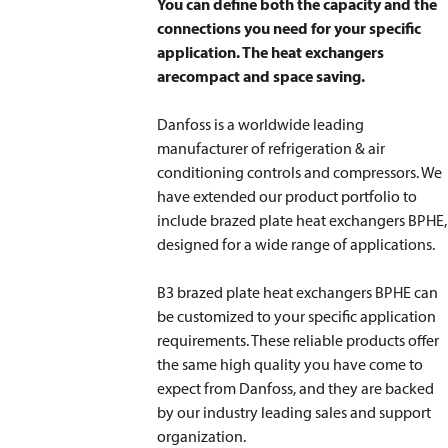
You can define both the capacity and the
connections you need for your specific
application. The heat exchangers
are
compact and space saving.
Danfoss is a worldwide leading
manufacturer of refrigeration & air
conditioning controls and compressors. We
have extended our product portfolio to
include brazed plate heat exchangers BPHE,
designed for a wide range of applications.
B3 brazed plate heat exchangers BPHE can
be customized to your specific application
requirements. These reliable products offer
the same high quality you have come to
expect from Danfoss, and they are backed
by our industry leading sales and support
organization.