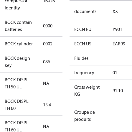
compressor
16026
4 S CO2
identity
documents
XX
BOCK contain
0000
No
batteries
ECCN EU
Y901
BOCK cylinder
0002
2
ECCN US
EAR99
BOCK design
Fluides
086
086
key
frequency
01
BOCK DISPL
NA
NA
TH 50 UL
Gross weight
91.10
KG
BOCK DISPL
13,4
13,4
TH 60
Groupe de
produits
BOCK DISPL
NA
NA
TH 60 UL