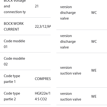
BOCK voltage
220-
and
21
240V∆/380-
version
connection ty
420VY
discharge
WC
valve
BOCK WORK
22,3/12,9A
22,3/12,9A
CURRENT
version
Code modèle
22CO2-0130-
discharge
WC
01
XXS2J010104BLXX1D
valve
Code modèle
XXXXA1WCWEDOSLXXXXXXXXXX
02
version
WE
suction valve
Code type
COMPRESSOR
COMPRESSOR
partie 1
Code type
HGX22e/130-
HGX22e/130-
version
WE
partie 2
4 S CO2
4 S CO2
suction valve