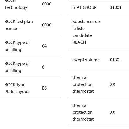
BOCK
0000
0000
Technology
STAT GROUP
31001
BOCK test plan
Substances de
0000
0000
number
la liste
candidate
REACH
BOCK type of
04
BOCKlub E85
oil filling
swept volume
0130-
BOCK type of
8
8
oil filling
thermal
protection
XX
BOCK Type
E6
E6
thermostat
Plate Layout
thermal
For
protection
XX
installations
thermostat
using U.S.
EPA