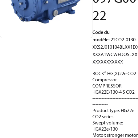
22
Code du
modèle
:
22CO2-0130-
XXS2J010104BLXX1D
XXXA1WCWEDOSLXX
XXXXXXXXXXX
BOCK® HG(X)22e CO2
Compressor
COMPRESSOR
HGX22E/130-4 S CO2
-----------------------------
----------
Product type: HG22e
CO2 series
Swept volume:
HGX22e/130
Motor: stronger motor