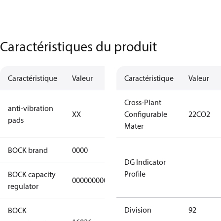
Caractéristiques du produit
Caractéristique
Valeur
Description
Caractéristique
Valeur
no anti
Cross-Plant
anti-vibration
XX
vibration
Configurable
22CO2
pads
pads
Mater
BOCK brand
0000
BOCK
DG Indicator
Profile
BOCK capacity
000000000000000
000000000000000
regulator
Division
92
BOCK
HGX22e/130-