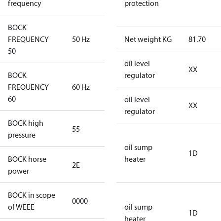
frequency
protection
BOCK
FREQUENCY
50 Hz
50 Hz
Net weight KG
81.70
50
oil level
XX
BOCK
regulator
FREQUENCY
60 Hz
60 Hz
60
oil level
XX
regulator
BOCK high
55
55
pressure
oil sump
1D
BOCK horse
heater
2E
2E
power
BOCK in scope
0000
No
of WEEE
oil sump
1D
heater