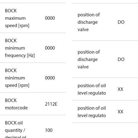
BOCK
not
position of
maximum
0000
applicable
discharge
DO
speed [rpm]
valve
BOCK
not
minimum
0000
applicable
position of
frequency [Hz]
discharge
DO
valve
BOCK
minimum
0000
0000
speed [rpm]
position of oil
XX
level regulato
BOCK
2112E
2112E
motorcode
position of oil
XX
level regulato
BOCK oil
quantity /
100
100
decimal pl