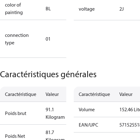
color of
blue
BL
voltage
2J
painting
(RAL5000)
D/S (delta
connection
star
01
type
connection
type)
Caractéristiques générales
Caractéristique
Valeur
Caractéristique
Valeur
91.1
Volume
152.46 Lit
Poids brut
Kilogram
EAN/UPC
57152551
81.7
Poids Net
Kilogram