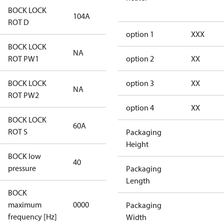
BOCK LOCK
104A
104A
ROT D
option 1
XXX
BOCK LOCK
NA
NA
ROT PW1
option 2
XX
BOCK LOCK
option 3
XX
NA
NA
ROT PW2
option 4
XX
BOCK LOCK
60A
60A
ROT S
Packaging
Height
BOCK low
40
40
pressure
Packaging
Length
BOCK
not
maximum
0000
Packaging
applicable
frequency [Hz]
Width