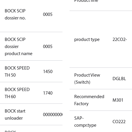
Product line
7f2d5eef-
BOCK SCIP
f276-4b05-
0005
dossier no.
869b-
e55068f6f644
BOCK SCIP
product type
22CO2-
HG/HA(X)22/
dossier
0005
…. - series
product name
BOCK SPEED
1450
1450
TH 50
Product View
DGLBL
(Switch)
BOCK SPEED
1740
1740
TH 60
Recommended
M301
Factory
BOCK start
000000000000000
000000000000000
unloader
SAP-
CO222
compr.type