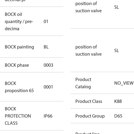
position of
SL
suction valve
BOCK oil
quantity / pre-
01
01
decima
blue
BOCK painting
BL
position of
(RAL5000)
SL
suction valve
BOCK phase
0003
3
Product
Cancer and
NO_VIEW
BOCK
Catalog
0001
Reproductive
proposition 65
Harm
Product Class
K88
BOCK
PROTECTION
IP66
IP66
Product Group
D65
CLASS