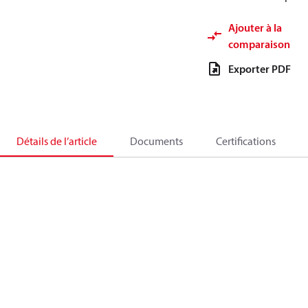
Ajouter à la
comparaison
Exporter PDF
Détails de l’article
Documents
Certifications