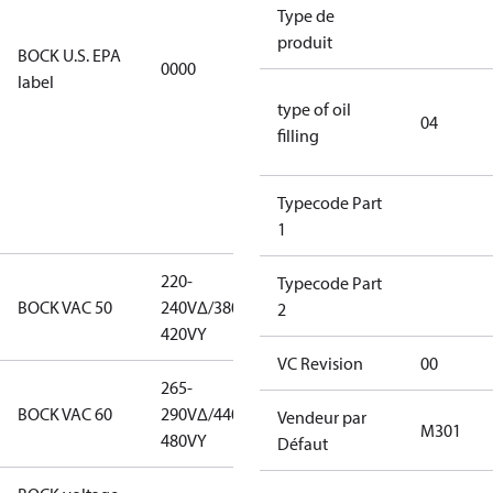
restricted
Type de
refrigerants,
produit
BOCK U.S. EPA
0000
this
label
productmay
type of oil
be used for
04
filling
servicing
existing
equipment
Typecode Part
only.
1
220-
220-
Typecode Part
BOCK VAC 50
240V∆/380-
240V∆/380-
2
420VY
420VY
VC Revision
00
265-
265-
BOCK VAC 60
290V∆/440-
290V∆/440-
Vendeur par
M301
480VY
480VY
Défaut