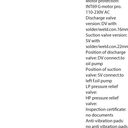
Motor protection:
INT69 G motor pro.
110-230V AC
Discharge valve
version: DV with
solder/weld.con.16m
Suction valve version:
SV with
solder/weld.con.22m
Position of discharge
valve: DV connect.to
oil pump
Position of suction
valve: SV connect.to
left f.oil pump
LP pressure relief
valve:
HP pressure relief
valve:
Inspection certificate:
no documents
Anti-vibration pads:
no anti vibration pads