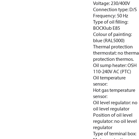
Voltage: 230/400V
Connection type: D/S
Frequency: 50 Hz
Type of oil filling:
BOCKlub E85
Colour of painting:
blue (RAL5000)
Thermal protection
thermostat: no therma
protection thermos.
Oil sump heater: OSH
110-240V AC (PTC)
Oil temperature
sensor:
Hot gas temperature
sensor:
Oil level regulator: no
oil level regulator
Position of oil level
regulator: no oil level
regulator
Type of terminal box: