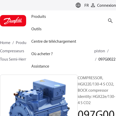
LANGUAGE
FR
Connexion
Produits
Outils
Centre de téléchargement
Home
Produits
Climate Solutions - cooling
Compresseurs
BOCK compresseurs semi hermetique piston
Où acheter ?
Tous Semi-Hermetic reciprocating BOCK compresseurs
097G0022
Assistance
COMPRESSOR,
HGX22E/130-4 S CO2,
BOCK compressor
identity: HGX22e/130-
4 S CO2
097G00