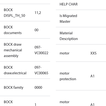
HELP CHAR
BOCK
11,2
11,2
DISPL_TH_50
Is Migrated
Master
BOCK
no
00
documents
documents
Material
Description
BOCK draw
097-
mechanical
097-VC00022
VC00022
motor
XXS
assembly
BOCK
097-
097-VC00065
draw.electrical
VC00065
motor
A1
protection
CO2
BOCK family
0000
compressors
BOCK
motor
1
50 Hz
A1