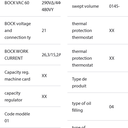
BOCK VAC 60
290V∆/440-
290V∆/440-
swept volume
0145-
480VY
480VY
BOCK voltage
220-
thermal
and
21
240V∆/380-
protection
XX
connection ty
420VY
thermostat
BOCK WORK
thermal
26,3/15,2A
26,3/15,2A
CURRENT
protection
XX
thermostat
Capacity reg.
no capacity
XX
machine card
regulator
Type de
produit
capacity
no capacity
XX
regulator
regulator
type of oil
04
filling
Code modèle
34CO2-XS0145-
01
XXS2J010104BLXX
type of