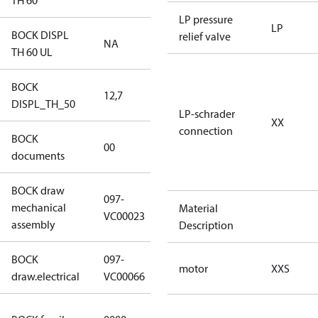
TH 60
LP pressure
LP
BOCK DISPL
relief valve
NA
NA
TH 60 UL
BOCK
12,7
12,7
DISPL_TH_50
LP-schrader
XX
connection
BOCK
no
00
documents
documents
BOCK draw
097-
mechanical
097-VC00023
Material
VC00023
assembly
Description
BOCK
097-
097-VC00066
motor
XXS
draw.electrical
VC00066
CO2