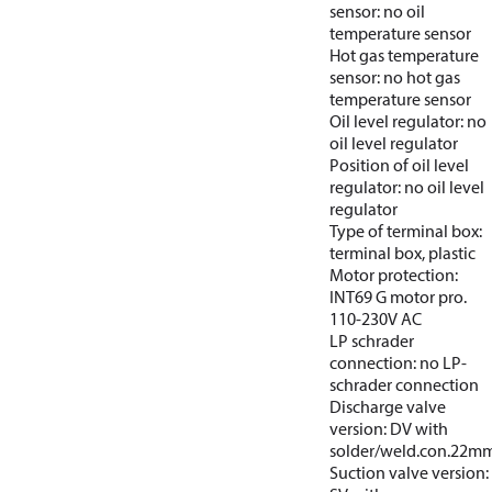
sensor: no oil
temperature sensor
Hot gas temperature
sensor: no hot gas
temperature sensor
Oil level regulator: no
oil level regulator
Position of oil level
regulator: no oil level
regulator
Type of terminal box:
terminal box, plastic
Motor protection:
INT69 G motor pro.
110-230V AC
LP schrader
connection: no LP-
schrader connection
Discharge valve
version: DV with
solder/weld.con.22m
Suction valve version: