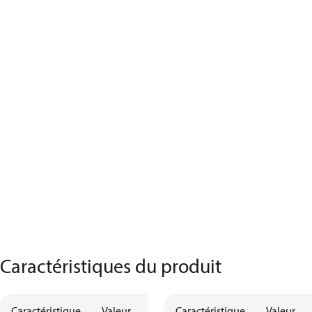
Caractéristiques du produit
Caractéristique
Valeur
Description
Caractéristique
Valeur