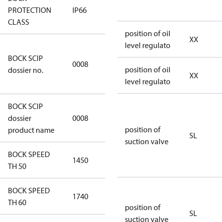
PROTECTION
IP66
IP66
CLASS
position of oil
XX
level regulato
3349a591-
BOCK SCIP
a927-4d1d-
0008
position of oil
dossier no.
8ca6-
XX
level regulato
9b04387c341d
BOCK SCIP
HG(X)34/….
dossier
0008
CO2 T
position of
product name
SL
suction valve
BOCK SPEED
1450
1450
TH 50
BOCK SPEED
1740
1740
TH 60
position of
SL
suction valve