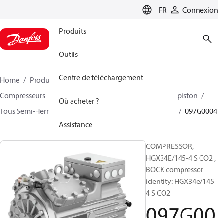
LANGUAGE
FR
Connexion
Produits
Outils
Centre de téléchargement
Home
Produits
Climate Solutions - cooling
Compresseurs
BOCK compresseurs semi hermetique piston
Où acheter ?
Tous Semi-Hermetic reciprocating BOCK compresseurs
097G0004
Assistance
COMPRESSOR,
HGX34E/145-4 S CO2 ,
BOCK compressor
identity: HGX34e/145-
4 S CO2
097G00