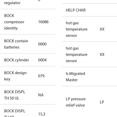
regulator
HELP CHAR
BOCK
HGX34e/145-
compressor
16086
hot gas
4 S CO2
identity
temperature
XX
sensor
BOCK contain
0000
No
batteries
hot gas
temperature
XX
BOCK cylinder
0004
4
sensor
BOCK design
Is Migrated
079
079
key
Master
BOCK DISPL
NA
NA
TH 50 UL
LP pressure
LP
relief valve
BOCK DISPL
15,3
15,3