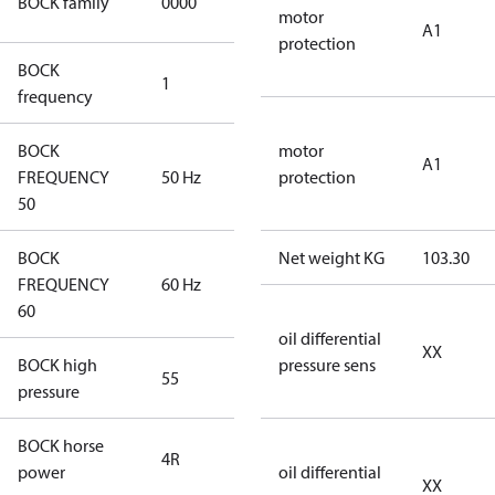
BOCK family
0000
compressors
motor
A1
protection
BOCK
1
50 Hz
frequency
BOCK
motor
A1
FREQUENCY
50 Hz
50 Hz
protection
50
BOCK
Net weight KG
103.30
FREQUENCY
60 Hz
60 Hz
60
oil differential
XX
BOCK high
pressure sens
55
55
pressure
BOCK horse
4R
4R
power
oil differential
XX