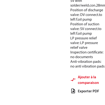
SV with
solder/weld.con.28m
Position of discharge
valve: DV connect.to
left f.oil pump
Position of suction
valve: SV connect.to
left f.oil pump
LP pressure relief
valve: LP pressure
relief valve
Inspection certificate:
no documents
Anti-vibration pads:
no anti vibration pads
Ajouter à la
comparaison
Exporter PDF