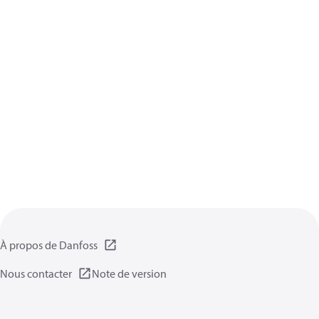
À propos de Danfoss
Nous contacter
Note de version