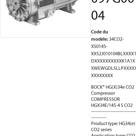
04
Code du
modèle
:
34CO2-
XS0145-
XXS2J010104BLXXXX
DXXXXXXXXXXK1A1X
XWEWGDLSLLPXXXX
XXXXXXXX
BOCK® HG(X)34e CO2
Compressor
COMPRESSOR
HGX34E/145-4 S CO2
-----------------------------
----------
Product type: HG34(e)
CO2 series
Application type: CO2