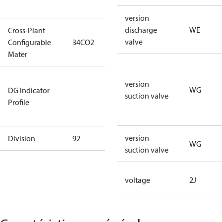
type)
version
discharge
WE
Cross-Plant
valve
Configurable
34CO2
34CO2
Mater
Not relevant
version
WG
DG Indicator
for
suction valve
Profile
dangerous
goods
version
Division
92
92
WG
suction valve
voltage
2J