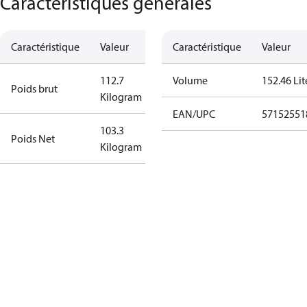
Caractéristiques générales
Caractéristique
Valeur
Caractéristique
Valeur
112.7
Volume
152.46 Lit
Poids brut
Kilogram
EAN/UPC
57152551
103.3
Poids Net
Kilogram