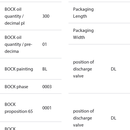
BOCK oil
Packaging
quantity /
300
300
Length
decimal pl
Packaging
BOCK oil
Width
quantity / pre-
01
01
decima
position of
blue
BOCK painting
BL
discharge
DL
(RAL5000)
valve
BOCK phase
0003
3
Cancer and
BOCK
0001
Reproductive
position of
proposition 65
Harm
discharge
DL
valve
BOCK