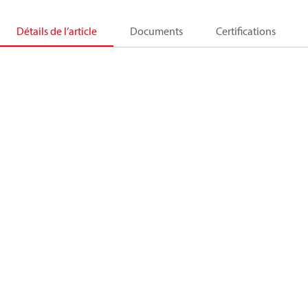
Détails de l’article
Documents
Certifications