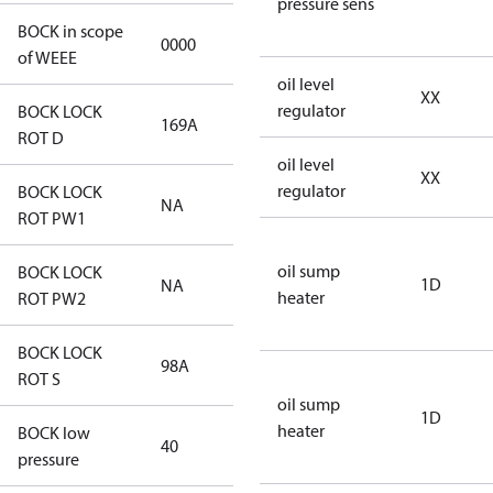
pressure sens
BOCK in scope
0000
No
of WEEE
oil level
XX
regulator
BOCK LOCK
169A
169A
ROT D
oil level
XX
regulator
BOCK LOCK
NA
NA
ROT PW1
oil sump
BOCK LOCK
1D
NA
NA
heater
ROT PW2
BOCK LOCK
98A
98A
ROT S
oil sump
1D
heater
BOCK low
40
40
pressure