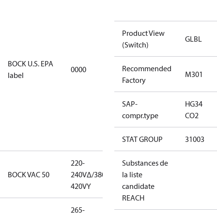
installations
using U.S.
Product View
EPA
GLBL
(Switch)
restricted
refrigerants,
BOCK U.S. EPA
Recommended
0000
this
M301
label
Factory
productmay
be used for
SAP-
HG34
servicing
compr.type
CO2
existing
equipment
only.
STAT GROUP
31003
220-
220-
Substances de
BOCK VAC 50
240V∆/380-
240V∆/380-
la liste
420VY
420VY
candidate
REACH
265-
265-