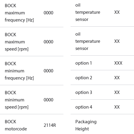
oil
BOCK
not
temperature
XX
maximum
0000
applicable
sensor
frequency [Hz]
oil
BOCK
not
temperature
XX
maximum
0000
applicable
sensor
speed [rpm]
option 1
XXX
BOCK
not
minimum
0000
applicable
option 2
XX
frequency [Hz]
option 3
XX
BOCK
minimum
0000
0000
speed [rpm]
option 4
XX
BOCK
Packaging
2114R
2114R
motorcode
Height