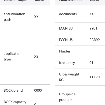
no anti
anti-vibration
documents
XX
XX
vibration
pads
pads
ECCN EU
Y901
for
subcritical
ECCN US
EAR99
CO2 systems
(standstill
Fluides
application
XS
pressures LP
type
40 bar
frequency
01
(HGX44e
CO2: 30 bar) /
Gross weight
112.70
HP 55 bar)
KG
BOCK brand
0000
BOCK
Groupe de
produits
BOCK capacity
0
0