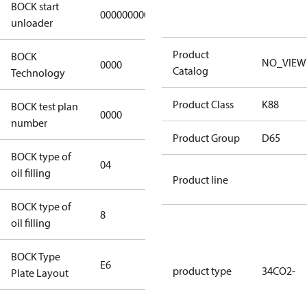
BOCK start
000000000000000
000000000000000
unloader
Product
BOCK
NO_VIEW
0000
0000
Catalog
Technology
Product Class
K88
BOCK test plan
0000
0000
number
Product Group
D65
BOCK type of
04
BOCKlub E85
oil filling
Product line
BOCK type of
8
8
oil filling
BOCK Type
E6
E6
product type
34CO2-
Plate Layout
For