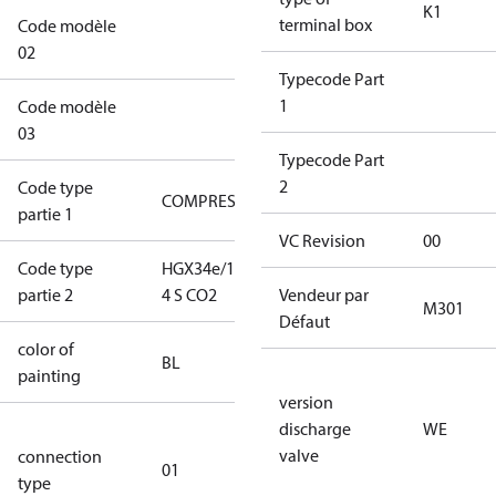
K1
terminal box
Code modèle
XX1DXXXXXXXXXXK1A1XXWEWG
02
Typecode Part
1
Code modèle
LPXXXXXXXXXXXXX
03
Typecode Part
2
Code type
COMPRESSOR
COMPRESSOR
partie 1
VC Revision
00
Code type
HGX34e/145-
HGX34e/145-
partie 2
4 S CO2
4 S CO2
Vendeur par
M301
Défaut
color of
blue
BL
painting
(RAL5000)
version
discharge
WE
D/S (delta
valve
connection
star
01
type
connection