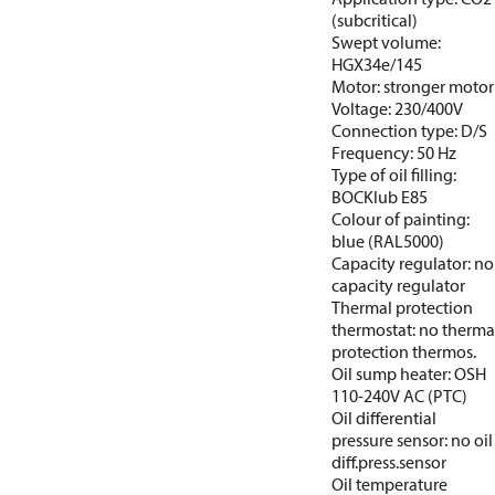
(subcritical)
Swept volume:
HGX34e/145
Motor: stronger motor
Voltage: 230/400V
Connection type: D/S
Frequency: 50 Hz
Type of oil filling:
BOCKlub E85
Colour of painting:
blue (RAL5000)
Capacity regulator: no
capacity regulator
Thermal protection
thermostat: no therma
protection thermos.
Oil sump heater: OSH
110-240V AC (PTC)
Oil differential
pressure sensor: no oil
diff.press.sensor
Oil temperature