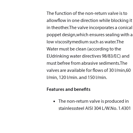
The function of the non-return valve is to
allowflow in one direction while blocking it
in theother.The valve incorporates a conical
poppet design,which ensures sealing with a
low viscositymedium such as water.The
Water must be clean (according to the
EUdrinking water directives 98/83/EC) and
must befree from abrasive sediments.The
valves are available for flows of 30 l/min,60
l/min, 120 l/min. and 150 l/min.
Features and benefits
The non-return valve is produced in
stainlesssteel AISI 304 L/W.No. 1.4301