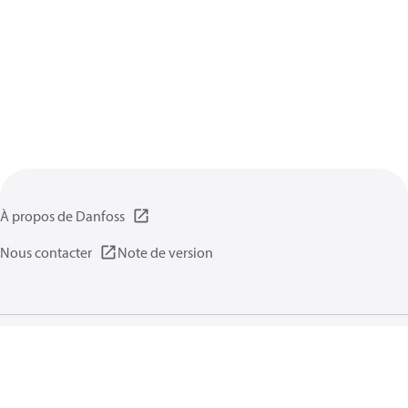
À propos de Danfoss
Nous contacter
Note de version
Politique de confidentialité
Conditions d’utilisation
Informations générales
Cookies