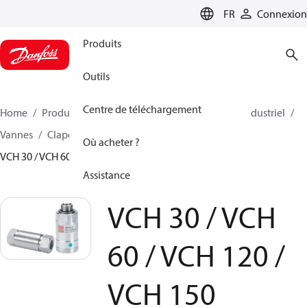
LANGUAGE
FR
Connexion
Produits
Outils
Centre de téléchargement
Home
Produits
Pompes à haute pression
Eau industriel
Vannes
Clapets anti-retour pour PAH/PAHT
Où acheter ?
VCH 30 / VCH 60 / VCH 120 / VCH 150
Assistance
VCH 30 / VCH
60 / VCH 120 /
VCH 150