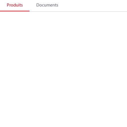
Produits
Documents