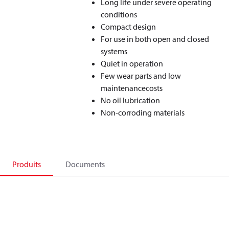
Long life under severe operating
conditions
Compact design
For use in both open and closed
systems
Quiet in operation
Few wear parts and low
maintenancecosts
No oil lubrication
Non-corroding materials
Produits
Documents