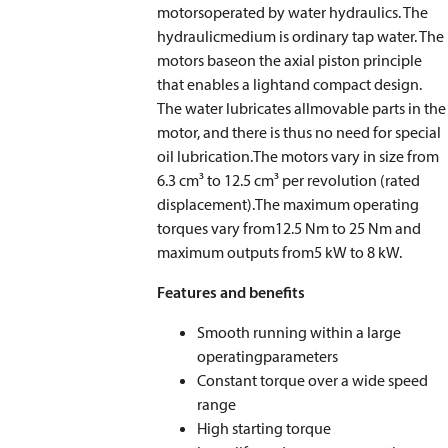
motorsoperated by water hydraulics. The
hydraulicmedium is ordinary tap water. The
motors baseon the axial piston principle
that enables a lightand compact design.
The water lubricates allmovable parts in the
motor, and there is thus no need for special
oil lubrication.The motors vary in size from
6.3 cm³ to 12.5 cm³ per revolution (rated
displacement).The maximum operating
torques vary from12.5 Nm to 25 Nm and
maximum outputs from5 kW to 8 kW.
Features and benefits
Smooth running within a large
operatingparameters
Constant torque over a wide speed
range
High starting torque