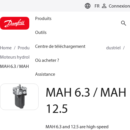
LANGUAGE
FR
Connexion
Produits
Outils
Centre de téléchargement
Home
Produits
Pompes à haute pression
Eau industriel
Moteurs hydrolique
Moteurs hydrauliques
Où acheter ?
MAH 6.3 / MAH 12.5
Assistance
MAH 6.3 / MAH
12.5
MAH 6.3 and 12.5 are high-speed